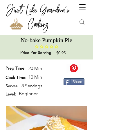
Just Like Grandma's
Cooking
No-bake Pumpkin Pie
No ratings yet
Price Per Serving
$0.95
Prep Time:
20 Min
10 Min
Cook Time:
Share
8 Servings
Serves:
Beginner
Level: