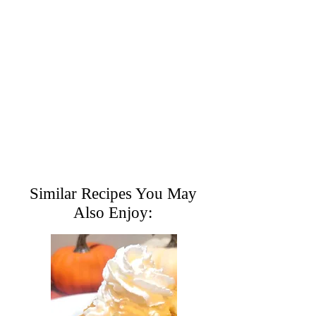
Similar Recipes You May
Also Enjoy: