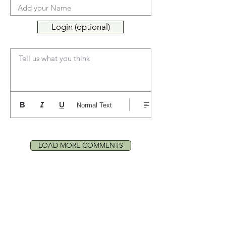
Login (optional)
Tell us what you think
Normal Text
LOAD MORE COMMENTS