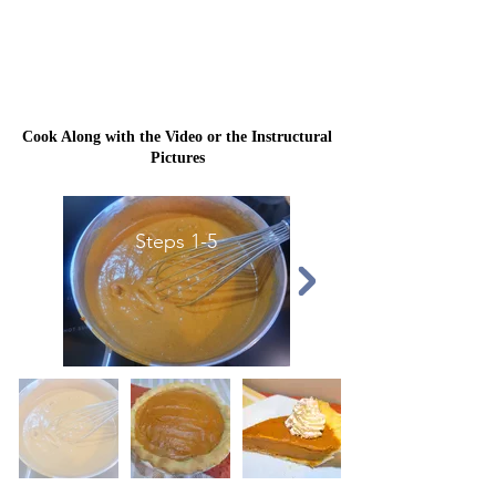
Cook Along with the Video or the Instructural
Pictures
Steps 1-5