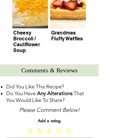
Cheesy
Grandmas
Broccoli /
Fluffy Waffles
Cauliflower
Soup
Comments & Reviews
Did You Like This Recipe?
Do You Have
Any Alterations
That
You Would Like To Share?
Please Comment Below!
Add a rating