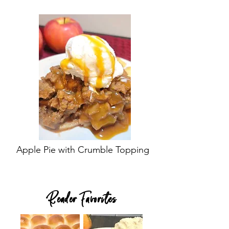
Apple Pie with Crumble Topping
Reader Favorites