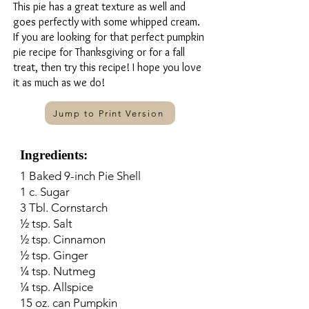
This pie has a great texture as well and
goes perfectly with some whipped cream.
If you are looking for that perfect pumpkin
pie recipe for Thanksgiving or for a fall
treat, then try this recipe! I hope you love
it as much as we do!
Jump to Print Version
Ingredients:
1 Baked 9-inch Pie Shell
1 c. Sugar
3 Tbl. Cornstarch
½ tsp. Salt
½ tsp. Cinnamon
½ tsp. Ginger
¼ tsp. Nutmeg
¼ tsp. Allspice
15 oz. can Pumpkin