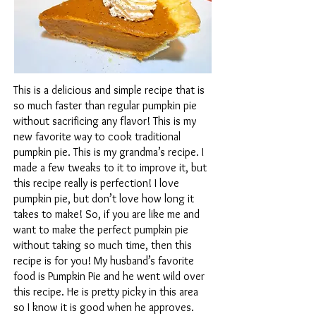
This is a delicious and simple recipe that is
so much faster than regular pumpkin pie
without sacrificing any flavor! This is my
new favorite way to cook traditional
pumpkin pie. This is my grandma’s recipe. I
made a few tweaks to it to improve it, but
this recipe really is perfection! I love
pumpkin pie, but don’t love how long it
takes to make! So, if you are like me and
want to make the perfect pumpkin pie
without taking so much time, then this
recipe is for you! My husband’s favorite
food is Pumpkin Pie and he went wild over
this recipe. He is pretty picky in this area
so I know it is good when he approves.