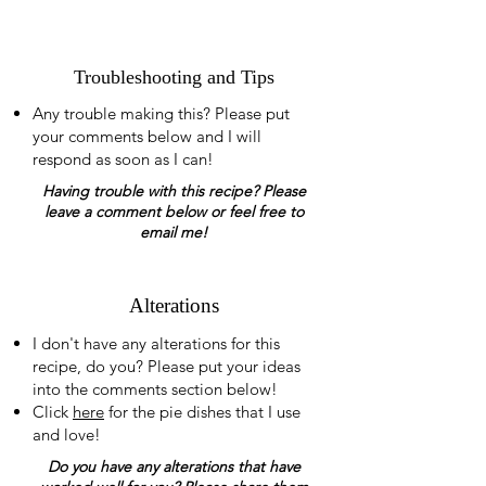
Troubleshooting and Tips
Any trouble making this? Please put
your comments below and I will
respond as soon as I can!
Having trouble with this recipe? Please
leave a comment below or feel free to
email me!
Alterations
I don't have any alterations for this
recipe, do you? Please put your ideas
into the comments section below!
Click
here
for the pie dishes that I use
and love!
Do you have any alterations that have