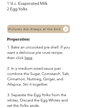
1 ¼ c. Evaporated Milk
2 Egg Yolks
Pictures Are Always at the End
Preparation:
1. Bake an uncooked pie shell. If you
want a delicious pie crust recipe,
then click
here
.
2. In a medium-sized sauce pan
combine the Sugar, Cornstarch, Salt,
Cinnamon, Nutmeg, Ginger, and
Allspice. Stir it together.
3. Separate the Egg Yolks from the
whites. Discard the Egg Whites and
set the Yolks aside.