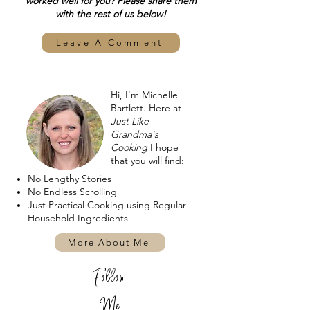
worked well for you? Please share them
with the rest of us below!
Leave A Comment
Hi, I'm Michelle
Bartlett. Here at
Just Like
Grandma's
Cooking
I hope
that you will find:
No Lengthy Stories
No Endless Scrolling
Just Practical Cooking using Regular
Household Ingredients
More About Me
Follow
Me