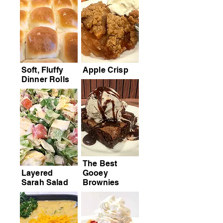
Soft, Fluffy
Apple Crisp
Dinner Rolls
The Best
Layered
Gooey
Sarah Salad
Brownies