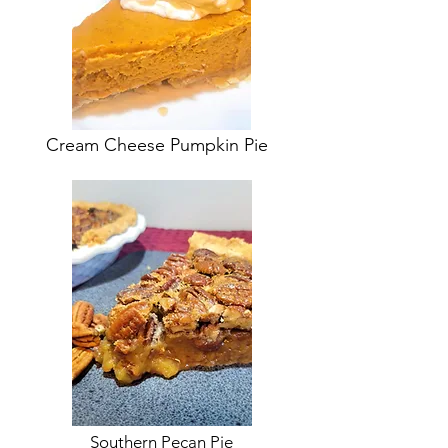
Cream Cheese Pumpkin Pie
Southern Pecan Pie