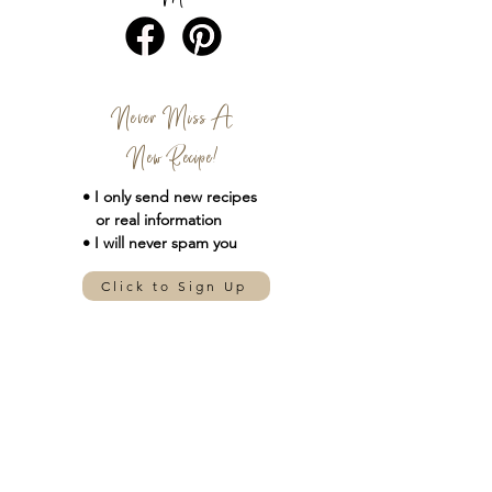
Never Miss A
New Recipe!
• I only send new
recipes
or real information
• I will never spam you
Click to Sign Up