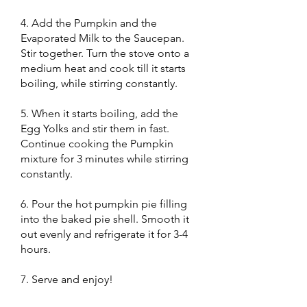
4. Add the Pumpkin and the
Evaporated Milk to the Saucepan.
Stir together. Turn the stove onto a
medium heat and cook till it starts
boiling, while stirring constantly.
5. When it starts boiling, add the
Egg Yolks and stir them in fast.
Continue cooking the Pumpkin
mixture for 3 minutes while stirring
constantly.
6. Pour the hot pumpkin pie filling
into the baked pie shell. Smooth it
out evenly and refrigerate it for 3-4
hours.
7. Serve and enjoy!