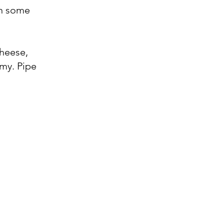
in some
Cheese,
amy. Pipe