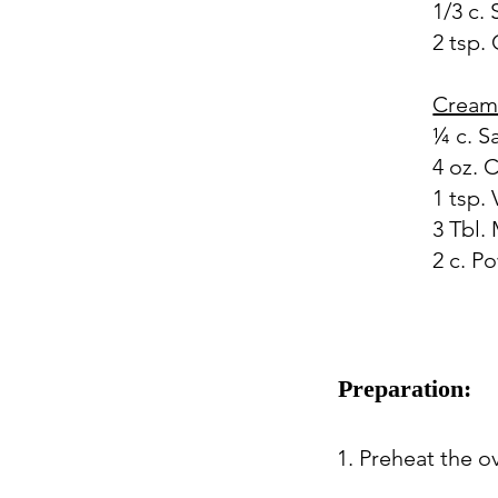
1/3 c.
2 tsp.
Cream
¼ c. S
4 oz.
1 tsp. 
3 Tbl. 
2 c. P
Preparation:
1. Preheat the o