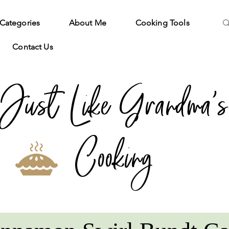
Categories
About Me
Cooking Tools
Contact Us
Just Like Grandma's
Cooking