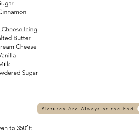
 Sugar
 Cinnamon
 Cheese Icing
alted Butter
 Cream Cheese
Vanilla
Milk
owdered Sugar
Pictures Are Always at the End
ven to 350°F.