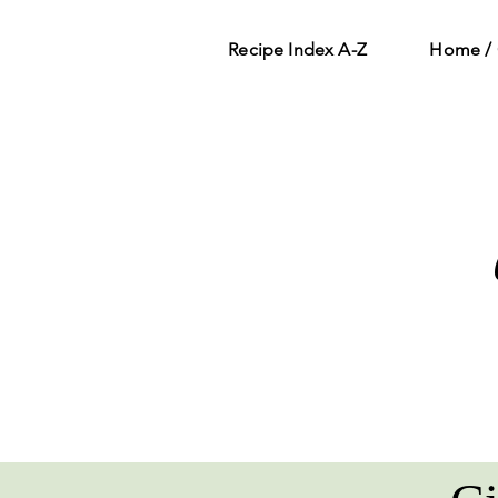
Recipe Index A-Z
Home / 