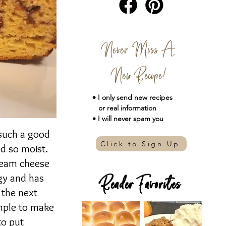
Never Miss A
New Recipe!
• I only send new
recipes
or real information
• I will never spam you
 such a good
Click to Sign Up
nd so moist.
cream cheese
ngy and has
Reader Favorites
o the next
imple to make
to put