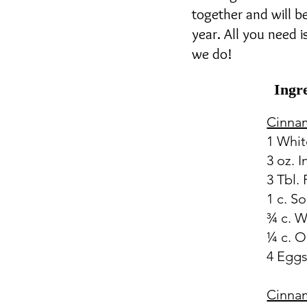
together and will b
year. All you need 
we do!
Ingr
Cinna
1 Whit
3 oz. 
3 Tbl. 
1 c. S
¾ c. W
¼ c. O
4 Egg
Cinna