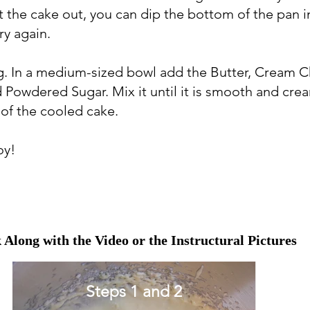
t the cake out, you can dip the bottom of the pan 
ry again.
ng. In a medium-sized bowl add the Butter, Cream 
nd Powdered Sugar. Mix it until it is smooth and cre
 of the cooled cake.
oy!
 Along with the Video or the Instructural Pictures
Steps 1 and 2