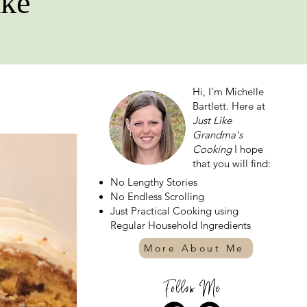
ake
Hi, I'm Michelle
Bartlett. Here at
Just Like
Grandma's
Cooking
I hope
that you will find:
No Lengthy Stories
No Endless Scrolling
Just Practical Cooking using
Regular Household Ingredients
More About Me
Follow Me