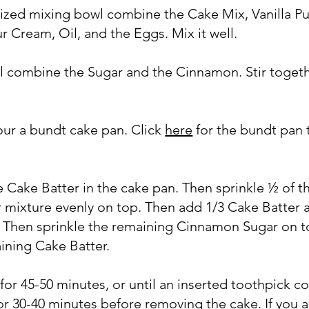
sized mixing bowl combine the Cake Mix, Vanilla P
ur Cream, Oil, and the Eggs. Mix it well.
wl combine the Sugar and the Cinnamon. Stir togeth
our a bundt cake pan. Click
here
for the bundt pan t
he Cake Batter in the cake pan. Then sprinkle ½ of t
mixture evenly on top. Then add 1/3 Cake Batter 
y. Then sprinkle the remaining Cinnamon Sugar on t
ining Cake Batter.
 for 45-50 minutes, or until an inserted toothpick 
 for 30-40 minutes before removing the cake. If you 