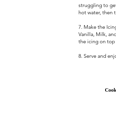
struggling to ge
hot water, then t
7. Make the Ici
Vanilla, Milk, a
the icing on top
8. Serve and enj
Cook