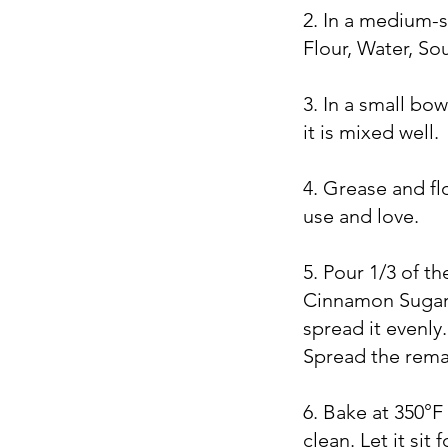
2. In a medium-
Flour, Water, So
3. In a small bo
it is mixed well.
4. Grease and fl
use and love.
5. Pour 1/3 of t
Cinnamon Sugar 
spread it evenl
Spread the rema
6. Bake at 350°F
clean. Let it sit