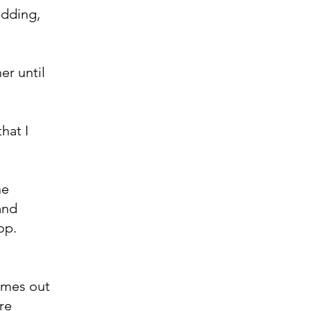
udding,
er until
hat I
he
and
op.
comes out
are