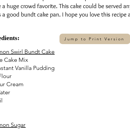
e a huge crowd favorite. This cake could be served an
is a good bundt cake pan. I hope you love this recipe
edients:
Jump to Print Version
mon Swirl Bundt Cake
e Cake Mix
Instant Vanilla Pudding
Flour
our Cream
ater
il
s
mon Sugar