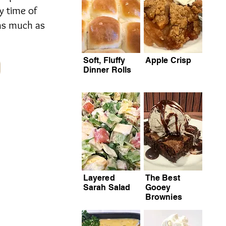
y time of
 as much as
Soft, Fluffy
Apple Crisp
Dinner Rolls
Layered
The Best
Sarah Salad
Gooey
Brownies