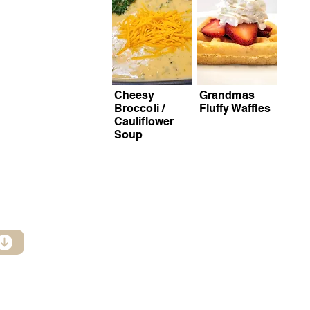
Cheesy
Grandmas
Broccoli /
Fluffy Waffles
Cauliflower
Soup