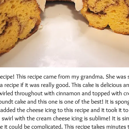
 recipe! This recipe came from my grandma. She was
 recipe if it was really good. This cake is delicious a
e swirled throughout with cinnamon and topped with 
 bundt cake and this one is one of the best! It is spo
I added the cheese icing to this recipe and it took it t
 swirl with the cream cheese icing is sublime! It is s
ke it could be complicated. This recipe takes minutes 