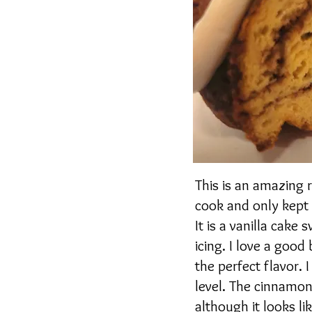
This is an amazing
cook and only kept a
It is a vanilla cak
icing. I love a good
the perfect flavor. 
level. The cinnamon
although it looks li