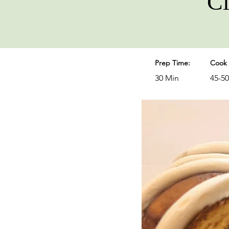
Ci
Prep Time:
Cook 
30 Min
45-5