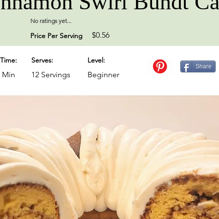
nnamon Swirl Bundt C
No ratings yet...
$0.56
Price Per Serving
Time:
Serves:
Level:
Share
0 Min
12 Servings
Beginner