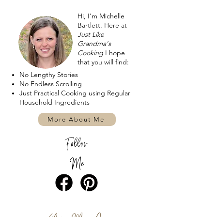
Hi, I'm Michelle
Bartlett. Here at
Just Like
Grandma's
Cooking
I hope
that you will find:
No Lengthy Stories
No Endless Scrolling
Just Practical Cooking using Regular
Household Ingredients
More About Me
Follow
Me