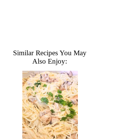
Similar Recipes You May
Also Enjoy: