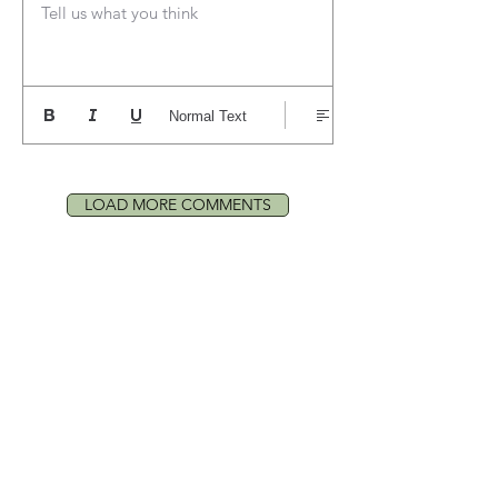
Tell us what you think
Normal Text
LOAD MORE COMMENTS