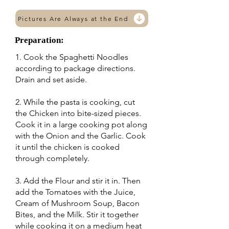
Pictures Are Always at the End
Preparation:
1. Cook the Spaghetti Noodles
according to package directions.
Drain and set aside.
2. While the pasta is cooking, cut
the Chicken into bite-sized pieces.
Cook it in a large cooking pot along
with the Onion and the Garlic. Cook
it until the chicken is cooked
through completely.
3. Add the Flour and stir it in. Then
add the Tomatoes with the Juice,
Cream of Mushroom Soup, Bacon
Bites, and the Milk. Stir it together
while cooking it on a medium heat