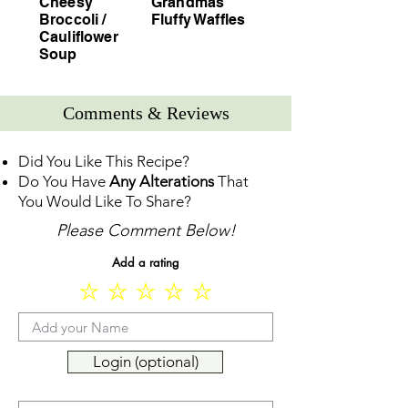
Cheesy
Grandmas
Broccoli /
Fluffy Waffles
Cauliflower
Soup
Comments & Reviews
Did You Like This Recipe?
Do You Have
Any Alterations
That
You Would Like To Share?
Please Comment Below!
Add a rating
Login (optional)