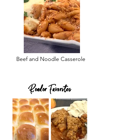
Beef and Noodle Casserole
Reader Favorites