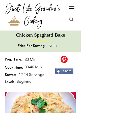
Just Like Grandma's
Cooking
Chicken Spaghetti Bake
No ratings yet
Price Per Serving
$1.51
Prep Time:
30 Min
30-40 Min
Cook Time:
Share
12-14 Servings
Serves:
Beginner
Level: