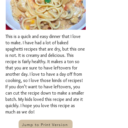
This is a quick and easy dinner that I love
to make. I have had a lot of baked
spaghetti recipes that are dry, but this one
is not. It is creamy and delicious. This
recipe is fairly healthy. It makes a ton so
that you are sure to have leftovers for
another day. I love to have a day off from
cooking, so I love those kinds of recipes!
If you don’t want to have leftovers, you
can cut the recipe down to make a smaller
batch. My kids loved this recipe and ate it
quickly. I hope you love this recipe as
much as we do!
Jump to Print Version