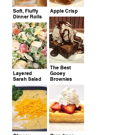
Soft, Fluffy
Apple Crisp
Dinner Rolls
The Best
Layered
Gooey
Sarah Salad
Brownies