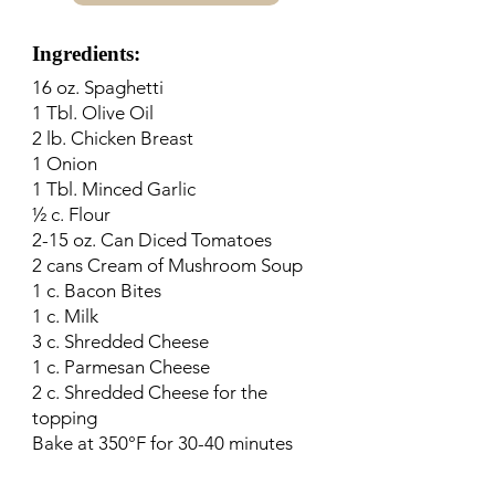
Ingredients:
16 oz. Spaghetti
1 Tbl. Olive Oil
2 lb. Chicken Breast
1 Onion
1 Tbl. Minced Garlic
½ c. Flour
2-15 oz. Can Diced Tomatoes
2 cans Cream of Mushroom Soup
1 c. Bacon Bites
1 c. Milk
3 c. Shredded Cheese
1 c. Parmesan Cheese
2 c. Shredded Cheese for the
topping
Bake at 350°F for 30-40 minutes