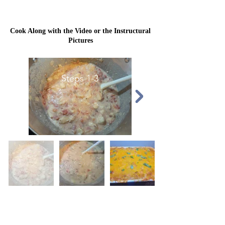
Cook Along with the Video or the Instructural
Pictures
Steps 1-3