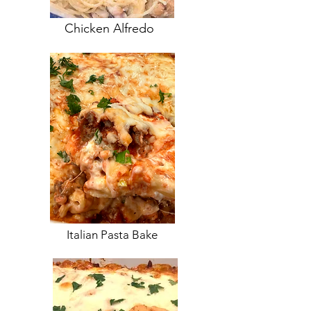
Chicken Alfredo
Italian Pasta Bake