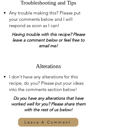
Troubleshooting and Tips
Any trouble making this? Please put
your comments below and I will
respond as soon as I can!
Having trouble with this recipe? Please
leave a comment below or feel free to
email me!
Alterations
I don't have any alterations for this
recipe, do you? Please put your ideas
into the comments section below!
Do you have any alterations that have
worked well for you? Please share them
with the rest of us below!
Leave A Comment