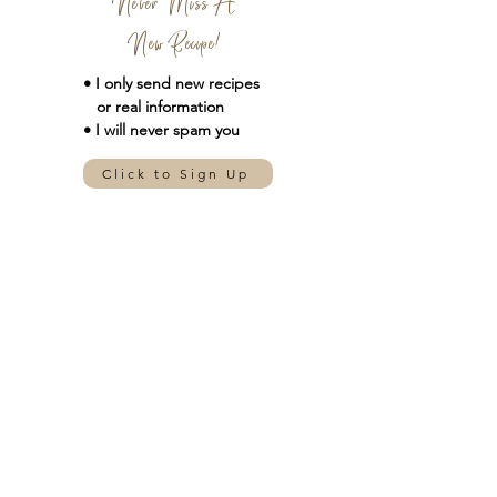
Never Miss A
New Recipe!
• I only send new
recipes
or real information
• I will never spam you
Click to Sign Up