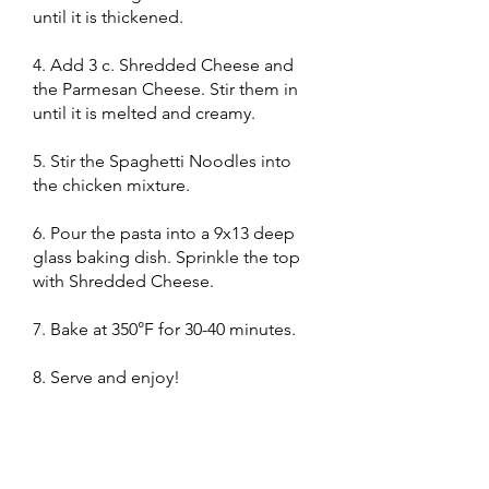
until it is thickened.
4. Add 3 c. Shredded Cheese and
the Parmesan Cheese. Stir them in
until it is melted and creamy.
5. Stir the Spaghetti Noodles into
the chicken mixture.
6. Pour the pasta into a 9x13 deep
glass baking dish. Sprinkle the top
with Shredded Cheese.
7. Bake at 350°F for 30-40 minutes.
8. Serve and enjoy!