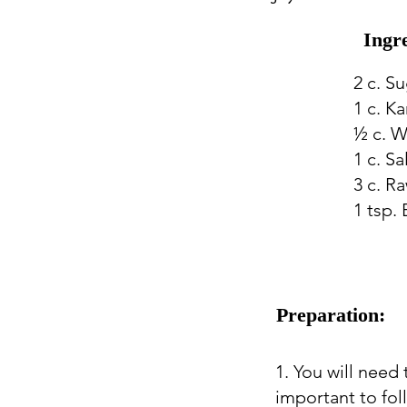
Ingr
2 c. S
1 c. K
½ c. W
1 c. S
3 c. R
1 tsp.
Preparation:
1. You will need
important to fol