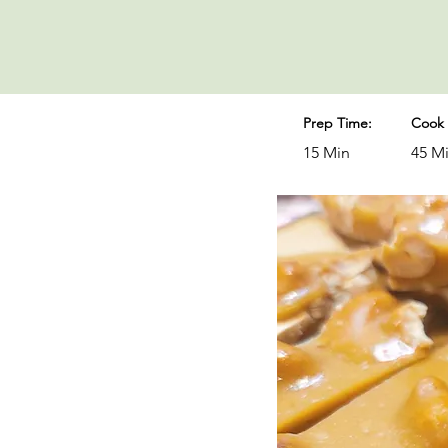
Prep Time:
Cook 
15 Min
45 M