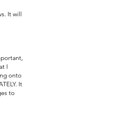
 It will
mportant,
t I
ing onto
TELY. It
ges to