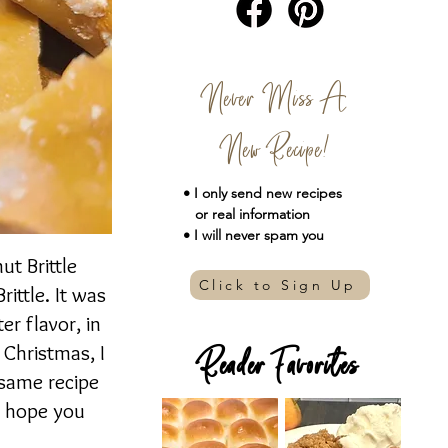
Never Miss A
New Recipe!
• I only send new
recipes
or real information
• I will never spam you
ut Brittle
Click to Sign Up
ittle. It was
er flavor, in
 Christmas, I
Reader Favorites
 same recipe
 I hope you