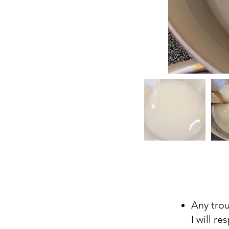
Any tro
I will r