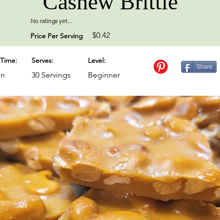
Cashew Brittle
No ratings yet...
$0.42
Price Per Serving
Time:
Serves:
Level:
Share
in
30 Servings
Beginner