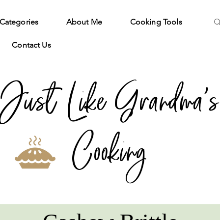
Categories
About Me
Cooking Tools
Contact Us
Just Like Grandma's
Cooking