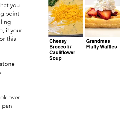
that you
ng point
iling
, if your
or this
Cheesy
Grandmas
Broccoli /
Fluffy Waffles
Cauliflower
Soup
 stone
e
ook over
e pan