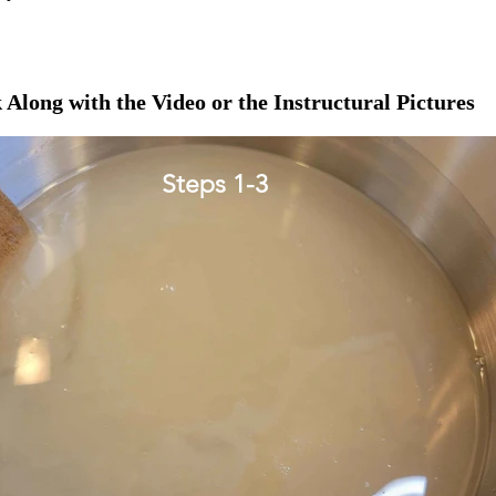
 Along with the Video or the Instructural Pictures
Steps 1-3