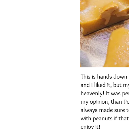
This is hands down 
and I liked it, but
heavenly! It was per
my opinion, than Pe
always made sure t
with peanuts if that
enjoy it!