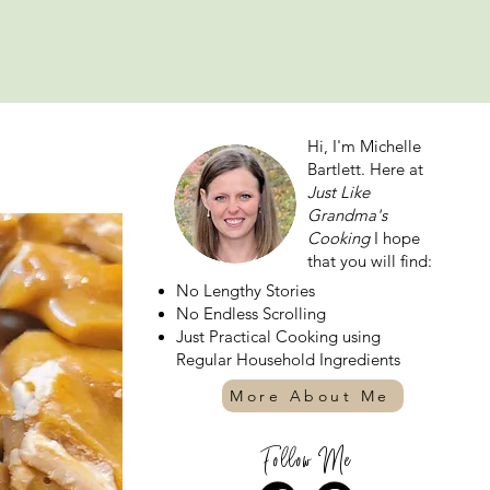
Hi, I'm Michelle
Bartlett. Here at
Just Like
Grandma's
Cooking
I hope
that you will find:
No Lengthy Stories
No Endless Scrolling
Just Practical Cooking using
Regular Household Ingredients
More About Me
Follow Me