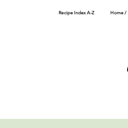
Recipe Index A-Z
Home / 