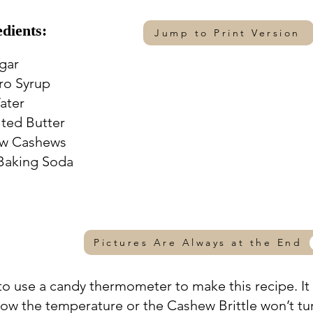
edients:
Jump to Print Version
ugar
aro Syrup
ater
alted Butter
aw Cashews
 Baking Soda
Pictures Are Always at the End
 to use a candy thermometer to make this recipe. It 
low the temperature or the Cashew Brittle won’t tu