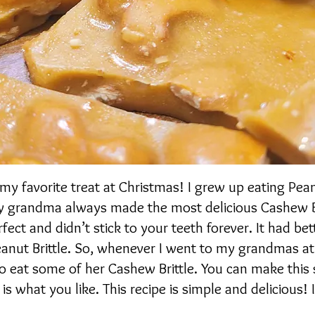
my favorite treat at Christmas! I grew up eating Pean
 my grandma always made the most delicious Cashew Br
fect and didn’t stick to your teeth forever. It had bett
anut Brittle. So, whenever I went to my grandmas at
o eat some of her Cashew Brittle. You can make this
 is what you like. This recipe is simple and delicious!