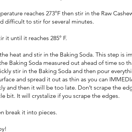
erature reaches 273°F then stir in the Raw Cashews.
d difficult to stir for several minutes.
r it until it reaches 285° F.
he heat and stir in the Baking Soda. This step is i
e the Baking Soda measured out ahead of time so tha
ickly stir in the Baking Soda and then pour everyth
rface and spread it out as thin as you can IMMEDIA
kly and then it will be too late. Don’t scrape the ed
tle bit. It will crystalize if you scrape the edges.
hen break it into pieces.
oy!