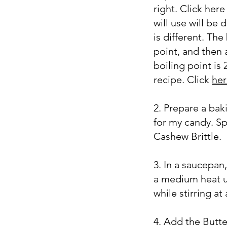
right. Click her
will use will be
is different. The
point, and then
boiling point is 
recipe. Click
he
2. Prepare a bak
for my candy. Sp
Cashew Brittle.
3. In a saucepa
a medium heat un
while stirring at
4. Add the Butter