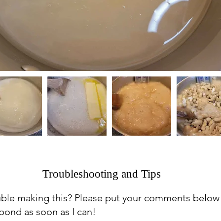
Troubleshooting and Tips
uble making this? Please put your comments below
espond as soon as I can!