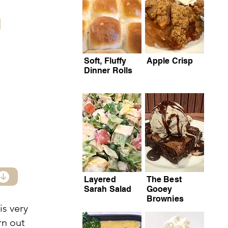
Soft, Fluffy
Apple Crisp
Dinner Rolls
Layered
The Best
Sarah Salad
Gooey
Brownies
is very
rn out