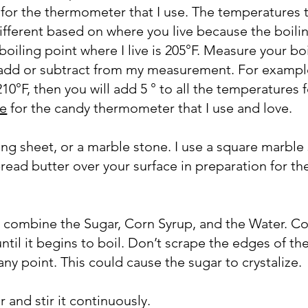
e for the thermometer that I use. The temperatures 
 different based on where you live because the boili
 boiling point where I live is 205°F. Measure your bo
 add or subtract from my measurement. For example
210°F, then you will add 5 ° to all the temperatures f
re
for the candy thermometer that I use and love.
ing sheet, or a marble stone. I use a square marble
read butter over your surface in preparation for th
n, combine the Sugar, Corn Syrup, and the Water. C
til it begins to boil. Don’t scrape the edges of th
 any point. This could cause the sugar to crystalize.
 and stir it continuously.