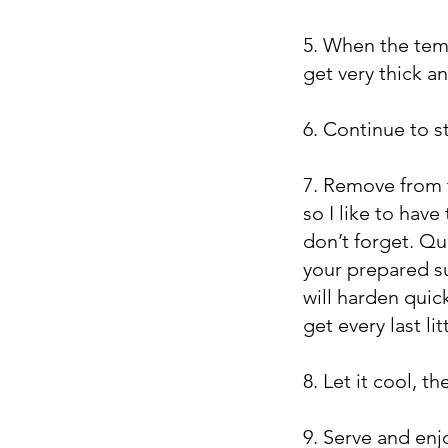
5. When the temp
get very thick an
6. Continue to sti
7. Remove from t
so I like to hav
don’t forget. Qu
your prepared su
will harden quic
get every last lit
8. Let it cool, t
9. Serve and enj