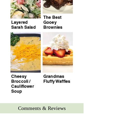
The Best
Layered
Gooey
Sarah Salad
Brownies
Cheesy
Grandmas
Broccoli /
Fluffy Waffles
Cauliflower
Soup
Comments & Reviews