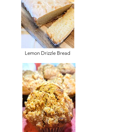
Lemon Drizzle Bread