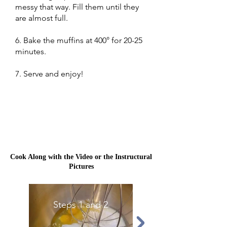
messy that way. Fill them until they
are almost full.
6. Bake the muffins at 400° for 20-25
minutes.
7. Serve and enjoy!
Cook Along with the Video or the Instructural
Pictures
Steps 1 and 2