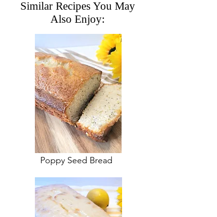
Similar Recipes You May
Also Enjoy:
Poppy Seed Bread