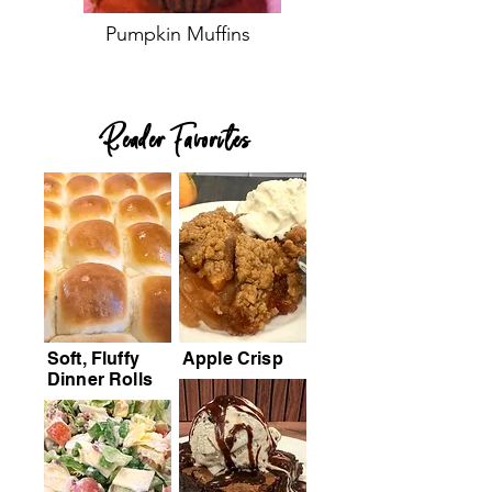
Pumpkin Muffins
Reader Favorites
Soft, Fluffy
Apple Crisp
Dinner Rolls