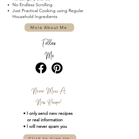
No Endless Scrolling
Just Practical Cooking using Regular
Household Ingredients
More About Me
Follow
Me
Never Miss A
New Recipe!
• I only send new
recipes
or real information
• I will never spam you
Click to Sign Up