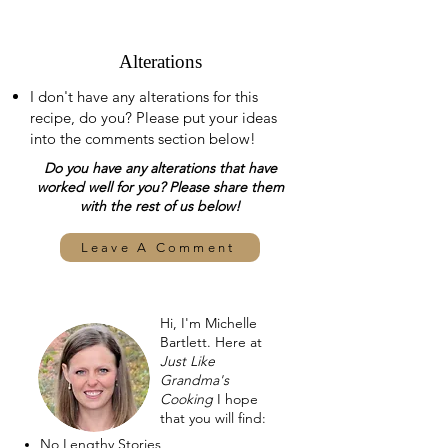
Alterations
I don't have any alterations for this
recipe, do you? Please put your ideas
into the comments section below!
Do you have any alterations that have
worked well for you? Please share them
with the rest of us below!
Leave A Comment
Hi, I'm Michelle
Bartlett. Here at
Just Like
Grandma's
Cooking
I hope
that you will find:
No Lengthy Stories