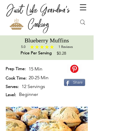
Just Like Grandma's
Cooking
Blueberry Muffins
5.0
1
Reviews
average rating is 5 out of 5, based on 1 votes, Reviews
Price Per Serving
$0.28
Prep Time:
15 Min
20-25 Min
Cook Time:
Share
12 Servings
Serves:
Beginner
Level: