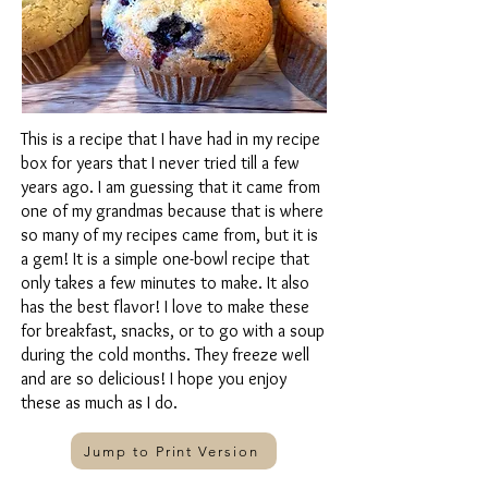
This is a recipe that I have had in my recipe
box for years that I never tried till a few
years ago. I am guessing that it came from
one of my grandmas because that is where
so many of my recipes came from, but it is
a gem! It is a simple one-bowl recipe that
only takes a few minutes to make. It also
has the best flavor! I love to make these
for breakfast, snacks, or to go with a soup
during the cold months. They freeze well
and are so delicious! I hope you enjoy
these as much as I do.
Jump to Print Version