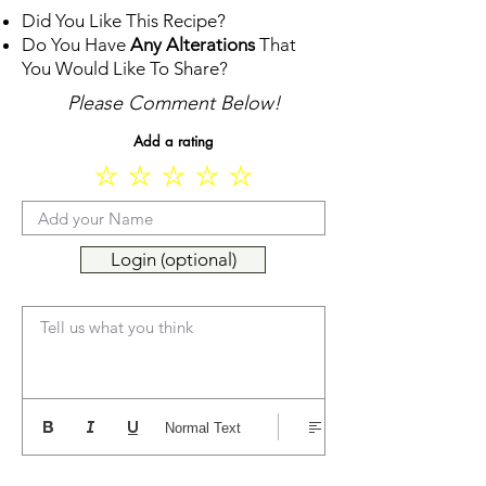
Did You Like This Recipe?
Do You Have
Any Alterations
That
You Would Like To Share?
Please Comment Below!
Add a rating
Login (optional)
Tell us what you think
Normal Text