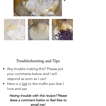
Troubleshooting and Tips
Any trouble making this? Please put
your comments below and I will
respond as soon as I can!
Here is a
link
to the muffin pan that I
love and use.
Having trouble with this recipe? Please
leave a comment below or feel free to
email me!