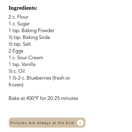
Ingredients:
2 c. Flour
1 c. Sugar
1 tsp. Baking Powder
½ tsp. Baking Soda
½ tsp. Salt
2 Eggs
1 c. Sour Cream
1 tsp. Vanilla
½ c. Oil
1 ½-2 c. Blueberries (fresh or
frozen)
Bake at 400°F for 20-25 minutes
Pictures Are Always at the End