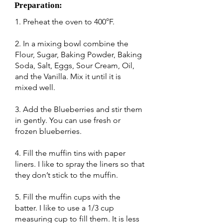
Preparation:
1. Preheat the oven to 400°F.
2. In a mixing bowl combine the
Flour, Sugar, Baking Powder, Baking
Soda, Salt, Eggs, Sour Cream, Oil,
and the Vanilla. Mix it until it is
mixed well.
3. Add the Blueberries and stir them
in gently. You can use fresh or
frozen blueberries.
4. Fill the muffin tins with paper
liners. I like to spray the liners so that
they don’t stick to the muffin.
5. Fill the muffin cups with the
batter. I like to use a 1/3 cup
measuring cup to fill them. It is less