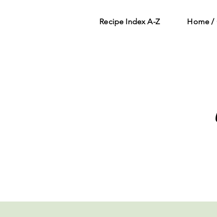
Recipe Index A-Z
Home / 