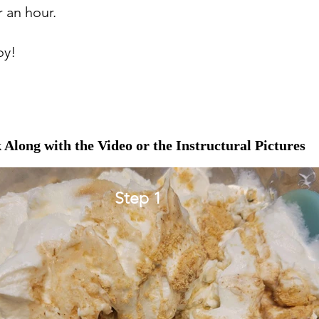
r an hour.
oy!
 Along with the Video or the Instructural Pictures
Step 1