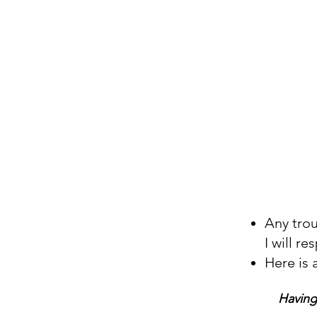
Any tro
I will r
Here is 
Having