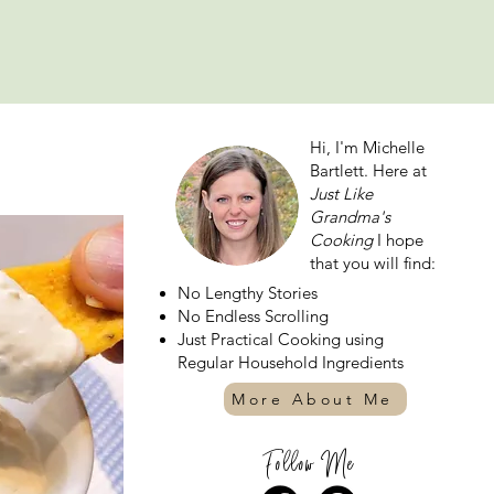
Hi, I'm Michelle
Bartlett. Here at
Just Like
Grandma's
Cooking
I hope
that you will find:
No Lengthy Stories
No Endless Scrolling
Just Practical Cooking using
Regular Household Ingredients
More About Me
Follow Me