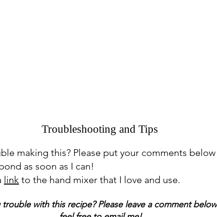
Troubleshooting and Tips
uble making this? Please put your comments below
espond as soon as I can!
a
link
to the hand mixer that I love and use.
 trouble with this recipe? Please leave a comment below
feel free to email me!