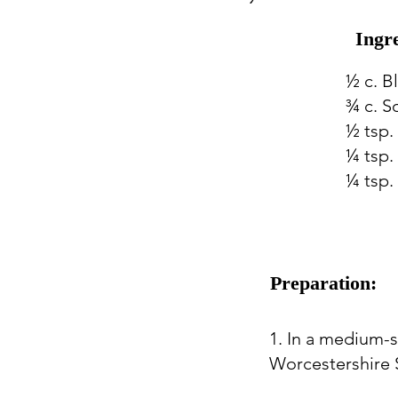
Ingr
½ c. B
¾ c. S
½ tsp.
¼ tsp. 
¼ tsp.
Preparation:
1. In a medium-
Worcestershire S