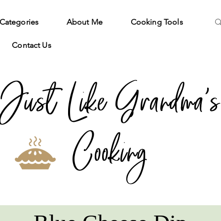
Categories
About Me
Cooking Tools
Contact Us
Just Like Grandma's
Cooking