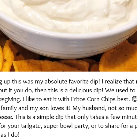
up this was my absolute favorite dip! I realize that
ut if you do, then this is a delicious dip! We used to
giving. I like to eat it with Fritos Corn Chips best. 😊
y family and my son loves it! My husband, not so muc
heese. This is a simple dip that only takes a few min
 for your tailgate, super bowl party, or to share for a 
as I do!