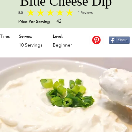
Blue Cheese Dip
5.0
1
Reviews
average rating is 5 out of 5, based on 1 votes, Reviews
.42
Price Per Serving
Time:
Serves:
Level:
Share
n
10 Servings
Beginner