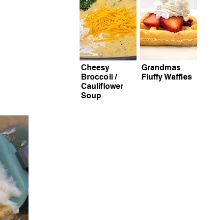
Cheesy
Grandmas
Broccoli /
Fluffy Waffles
Cauliflower
Soup
S