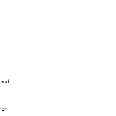
 and
 or