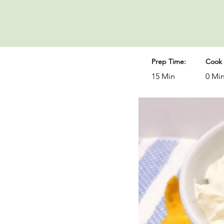
Prep Time:
Cook 
15 Min
0 Mi