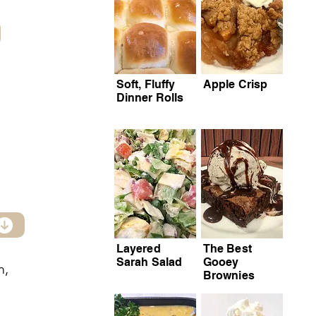
Soft, Fluffy
Apple Crisp
Dinner Rolls
Layered
The Best
Sarah Salad
Gooey
m,
Brownies