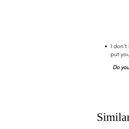
I don't
put yo
Do you 
Simila