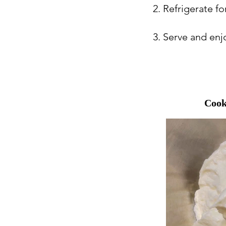
2. Refrigerate fo
3. Serve and enj
Cook