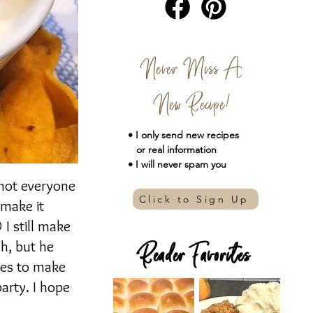
Never Miss A
New Recipe!
• I only send new
recipes
or real information
• I will never spam you
 not everyone
Click to Sign Up
 make it
 I still make
h, but he
Reader Favorites
utes to make
party. I hope