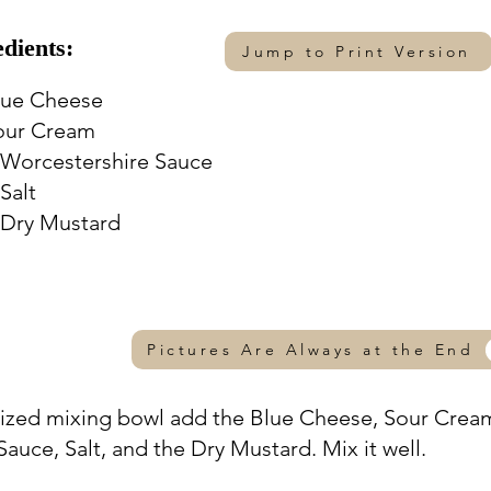
edients:
Jump to Print Version
lue Cheese
our Cream
 Worcestershire Sauce
Salt
 Dry Mustard
Pictures Are Always at the End
sized mixing bowl add the Blue Cheese, Sour Crea
auce, Salt, and the Dry Mustard. Mix it well.