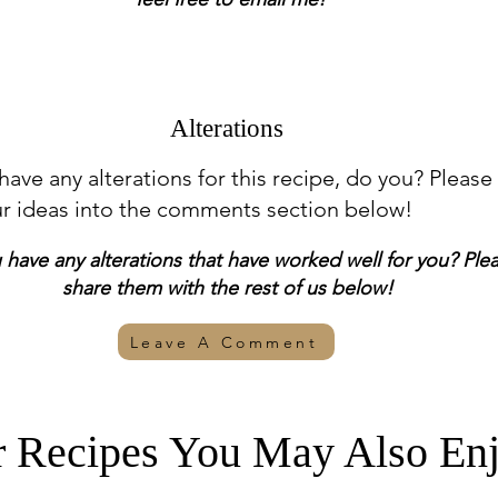
Alterations
 have any alterations for this recipe, do you? Please
ur ideas into the comments section below!
have any alterations that have worked well for you? Ple
share them with the rest of us below!
Leave A Comment
r Recipes You May Also Enj