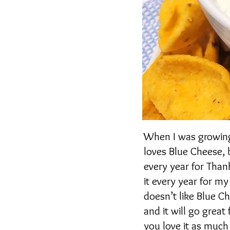
When I was growing 
loves Blue Cheese, b
every year for Thanks
it every year for m
doesn’t like Blue C
and it will go great
you love it as much 