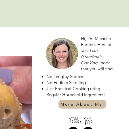
Hi, I'm Michelle
Bartlett. Here at
Just Like
Grandma's
Cooking
I hope
that you will find:
No Lengthy Stories
No Endless Scrolling
Just Practical Cooking using
Regular Household Ingredients
More About Me
Follow Me