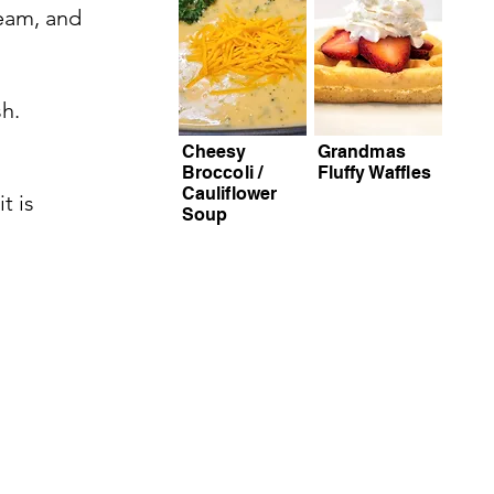
ream, and
sh.
Cheesy
Grandmas
Broccoli /
Fluffy Waffles
Cauliflower
t is
Soup