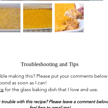
Troubleshooting and Tips
uble making this? Please put your comments below
espond as soon as I can!
re
for the glass baking dish that I love and use.
 trouble with this recipe? Please leave a comment below
feel free to email me!