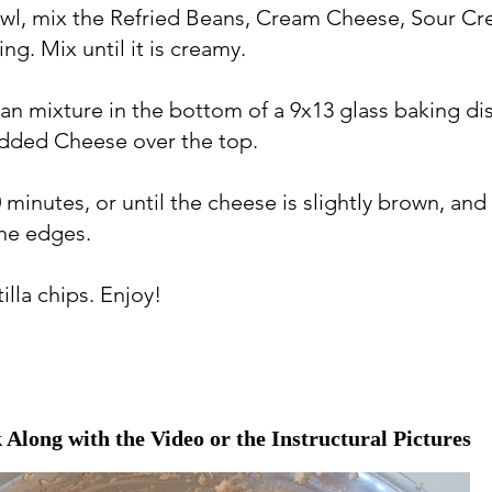
bowl, mix the Refried Beans, Cream Cheese, Sour C
ng. Mix until it is creamy.
an mixture in the bottom of a 9x13 glass baking di
dded Cheese over the top.
 minutes, or until the cheese is slightly brown, and i
he edges.
tilla chips. Enjoy!
 Along with the Video or the Instructural Pictures