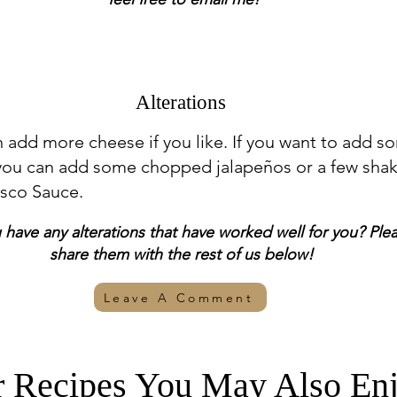
Alterations
 add more cheese if you like. If you want to add s
 you can add some chopped jalapeños or a few sha
asco Sauce.
have any alterations that have worked well for you? Ple
share them with the rest of us below!
Leave A Comment
r Recipes You May Also Enj