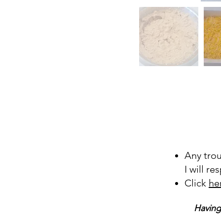
Any tro
I will r
Click
he
Having