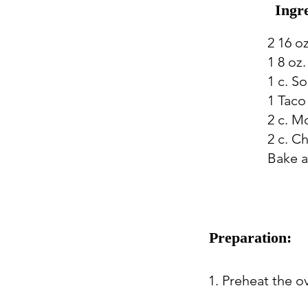
Ingr
2 16 o
1 8 oz
1 c. S
1 Taco
2 c. M
2 c. C
Bake a
Preparation:
1. Preheat the o