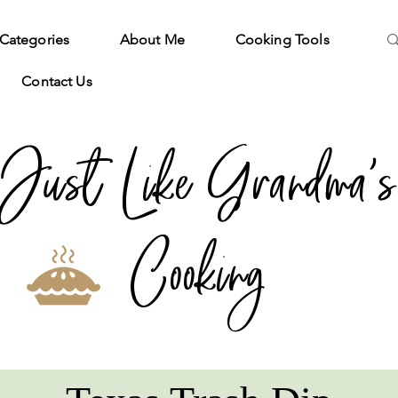
Categories
About Me
Cooking Tools
Contact Us
Just Like Grandma's
Cooking