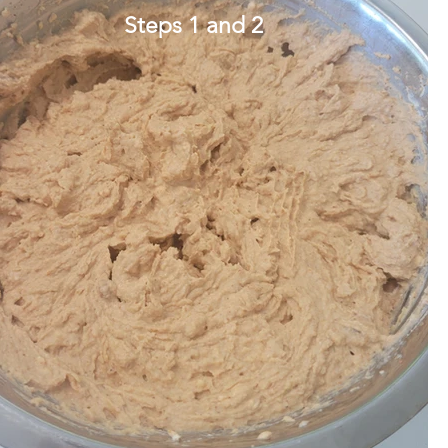
Steps 1 and 2