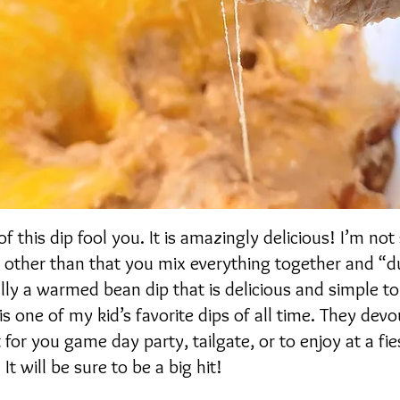
f this dip fool you. It is amazingly delicious! I’m not
p, other than that you mix everything together and “d
eally a warmed bean dip that is delicious and simple t
 is one of my kid’s favorite dips of all time. They devo
t for you game day party, tailgate, or to enjoy at a fie
t will be sure to be a big hit!