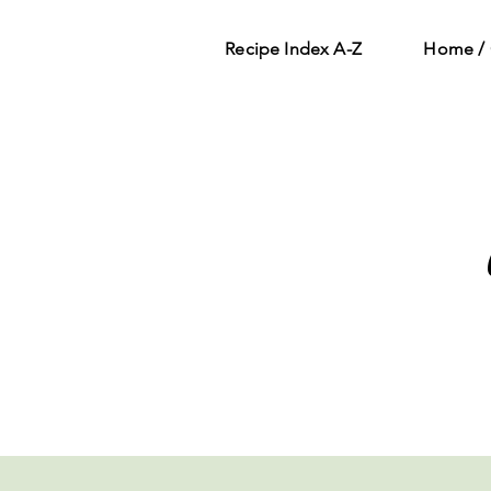
Recipe Index A-Z
Home / 