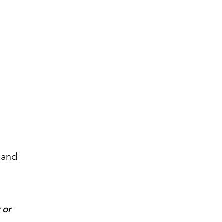
 and
 or