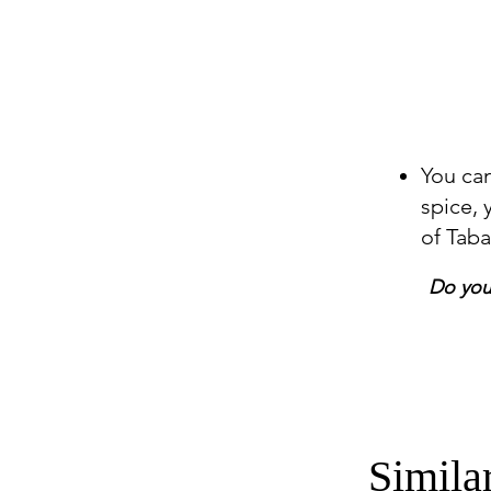
You can
spice,
of Tab
Do you 
Simila