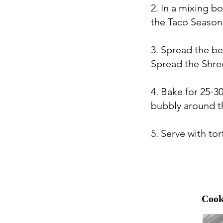
2. In a mixing 
the Taco Seasoni
3. Spread the be
Spread the Shre
4. Bake for 25-30
bubbly around t
5. Serve with tor
Cook