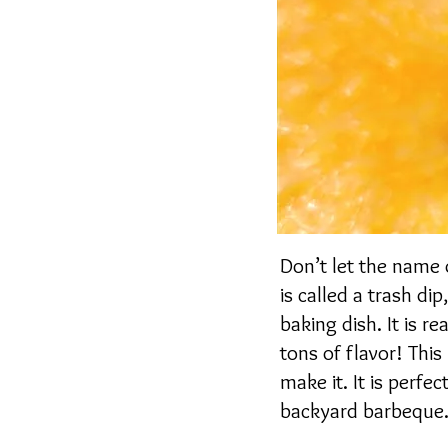
Don’t let the name o
is called a trash di
baking dish. It is r
tons of flavor! This
make it. It is perfec
backyard barbeque. I