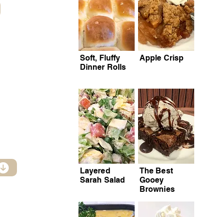
Soft, Fluffy
Apple Crisp
Dinner Rolls
Layered
The Best
Sarah Salad
Gooey
Brownies