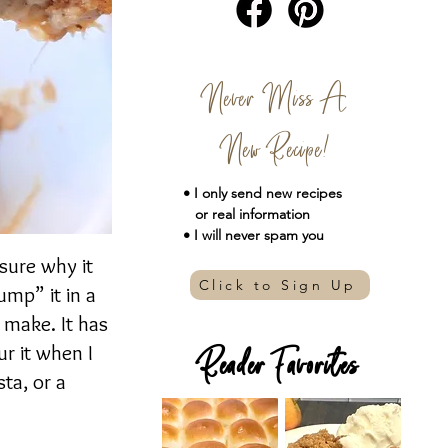
Never Miss A
New Recipe!
• I only send new
recipes
or real information
• I will never spam you
 sure why it
Click to Sign Up
ump” it in a
o make. It has
ur it when I
Reader Favorites
sta, or a