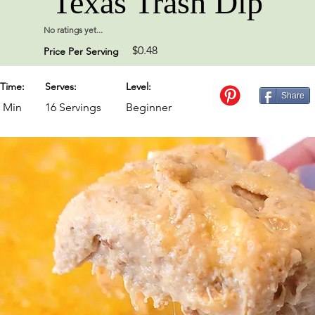
Texas Trash Dip
No ratings yet...
$0.48
Price Per Serving
Time:
Serves:
Level:
Share
0 Min
16 Servings
Beginner