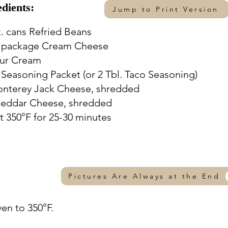
edients:
Jump to Print Version
z. cans Refried Beans
. package Cream Cheese
our Cream
 Seasoning Packet (or 2 Tbl. Taco Seasoning)
onterey Jack Cheese, shredded
heddar Cheese, shredded
t 350°F for 25-30 minutes
Pictures Are Always at the End
ven to 350°F.