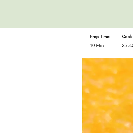
Prep Time:
Cook 
10 Min
25-3