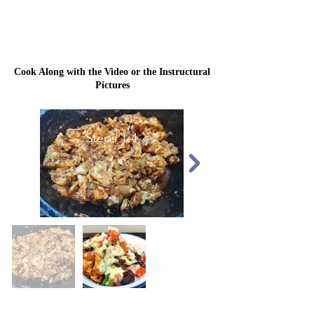
Cook Along with the Video or the Instructural
Pictures
Steps 1-4