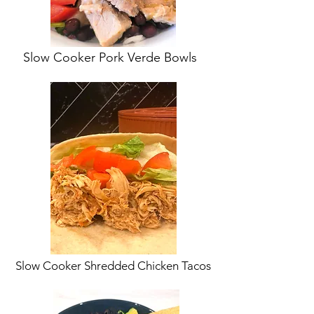
Slow Cooker Pork Verde Bowls
Slow Cooker Shredded Chicken Tacos