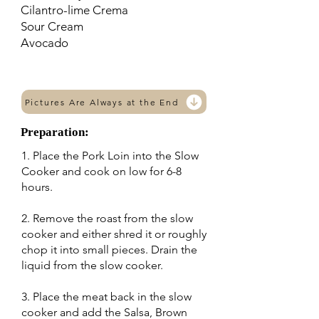
Cilantro-lime Crema
Sour Cream
Avocado
Pictures Are Always at the End
Preparation:
1. Place the Pork Loin into the Slow
Cooker and cook on low for 6-8
hours.
2. Remove the roast from the slow
cooker and either shred it or roughly
chop it into small pieces. Drain the
liquid from the slow cooker.
3. Place the meat back in the slow
cooker and add the Salsa, Brown