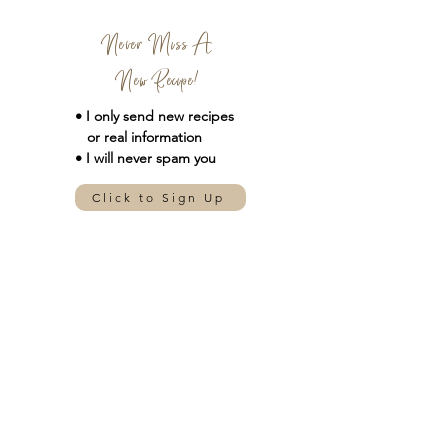
Never Miss A
New Recipe!
• I only send new
recipes
or real information
• I will never spam you
Click to Sign Up