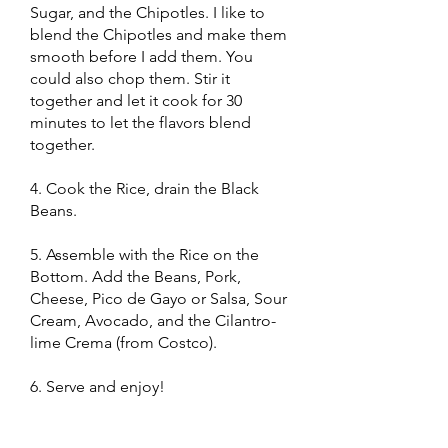
Sugar, and the Chipotles. I like to
blend the Chipotles and make them
smooth before I add them. You
could also chop them. Stir it
together and let it cook for 30
minutes to let the flavors blend
together.
4. Cook the Rice, drain the Black
Beans.
5. Assemble with the Rice on the
Bottom. Add the Beans, Pork,
Cheese, Pico de Gayo or Salsa, Sour
Cream, Avocado, and the Cilantro-
lime Crema (from Costco).
6. Serve and enjoy!