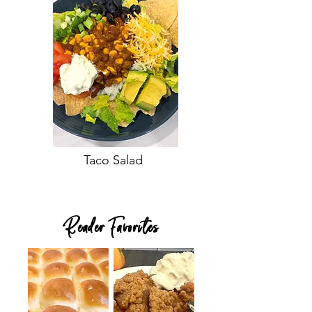
Taco Salad
Reader Favorites