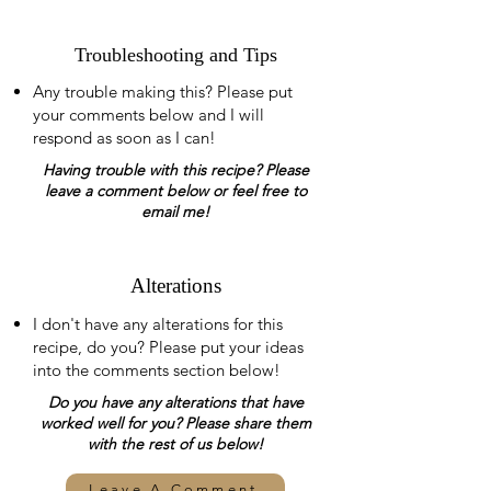
Troubleshooting and Tips
Any trouble making this? Please put
your comments below and I will
respond as soon as I can!
Having trouble with this recipe? Please
leave a comment below or feel free to
email me!
Alterations
I don't have any alterations for this
recipe, do you? Please put your ideas
into the comments section below!
Do you have any alterations that have
worked well for you? Please share them
with the rest of us below!
Leave A Comment