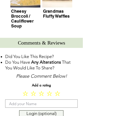
Cheesy
Grandmas
Broccoli /
Fluffy Waffles
Cauliflower
Soup
Comments & Reviews
Did You Like This Recipe?
Do You Have
Any Alterations
That
You Would Like To Share?
Please Comment Below!
Add a rating
Login (optional)