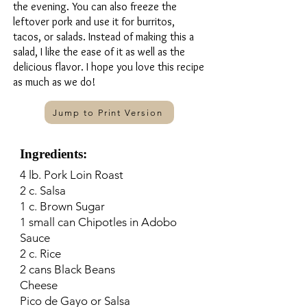
the evening. You can also freeze the
leftover pork and use it for burritos,
tacos, or salads. Instead of making this a
salad, I like the ease of it as well as the
delicious flavor. I hope you love this recipe
as much as we do!
Jump to Print Version
Ingredients:
4 lb. Pork Loin Roast
2 c. Salsa
1 c. Brown Sugar
1 small can Chipotles in Adobo
Sauce
2 c. Rice
2 cans Black Beans
Cheese
Pico de Gayo or Salsa