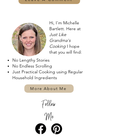
Hi, I'm Michelle
Bartlett. Here at
Just Like
Grandma's
Cooking
I hope
that you will find:
No Lengthy Stories
No Endless Scrolling
Just Practical Cooking using Regular
Household Ingredients
More About Me
Follow
Me