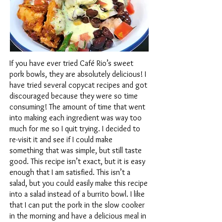
If you have ever tried Café Rio’s sweet
pork bowls, they are absolutely delicious! I
have tried several copycat recipes and got
discouraged because they were so time
consuming! The amount of time that went
into making each ingredient was way too
much for me so I quit trying. I decided to
re-visit it and see if I could make
something that was simple, but still taste
good. This recipe isn’t exact, but it is easy
enough that I am satisfied. This isn’t a
salad, but you could easily make this recipe
into a salad instead of a burrito bowl. I like
that I can put the pork in the slow cooker
in the morning and have a delicious meal in