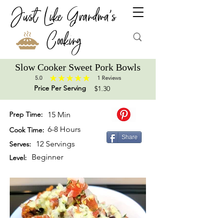
Just Like Grandma's
Cooking
Slow Cooker Sweet Pork Bowls
5.0
1
Reviews
average rating is 5 out of 5, based on 1 votes, Reviews
Price Per Serving
$1.30
Prep Time:
15 Min
6-8 Hours
Cook Time:
Share
12 Servings
Serves:
Beginner
Level: