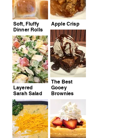
Soft, Fluffy
Apple Crisp
Dinner Rolls
The Best
Layered
Gooey
Sarah Salad
Brownies