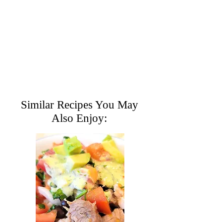
Similar Recipes You May
Also Enjoy: