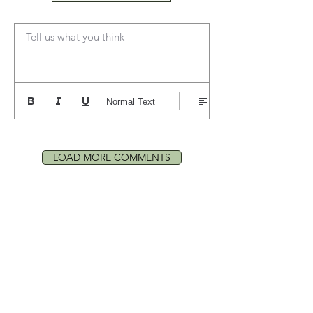
Tell us what you think
Normal Text
LOAD MORE COMMENTS