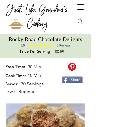
Just Like Grandma's
Cooking
Rocky Road Chocolate Delights
5.0
3
Reviews
average rating is 5 out of 5, based on 3 votes, Reviews
Price Per Serving
$0.59
Prep Time:
30 Min
10 Min
Cook Time:
Share
30 Servings
Serves:
Beginner
Level: