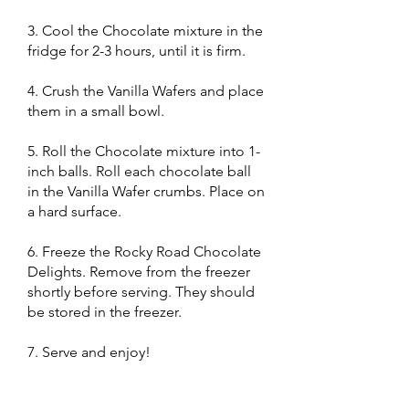
3. Cool the Chocolate mixture in the
fridge for 2-3 hours, until it is firm.
4. Crush the Vanilla Wafers and place
them in a small bowl.
5. Roll the Chocolate mixture into 1-
inch balls. Roll each chocolate ball
in the Vanilla Wafer crumbs. Place on
a hard surface.
6. Freeze the Rocky Road Chocolate
Delights. Remove from the freezer
shortly before serving. They should
be stored in the freezer.
7. Serve and enjoy!