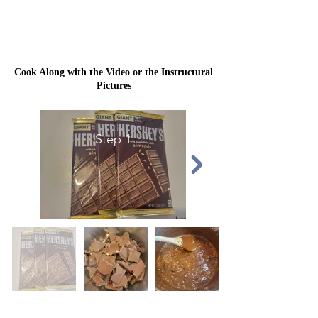
Cook Along with the Video or the Instructural
Pictures
Step 1