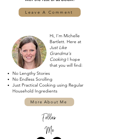
Leave A Comment
Hi, I'm Michelle
Bartlett. Here at
Just Like
Grandma's
Cooking
I hope
that you will find:
No Lengthy Stories
No Endless Scrolling
Just Practical Cooking using Regular
Household Ingredients
More About Me
Follow
Me