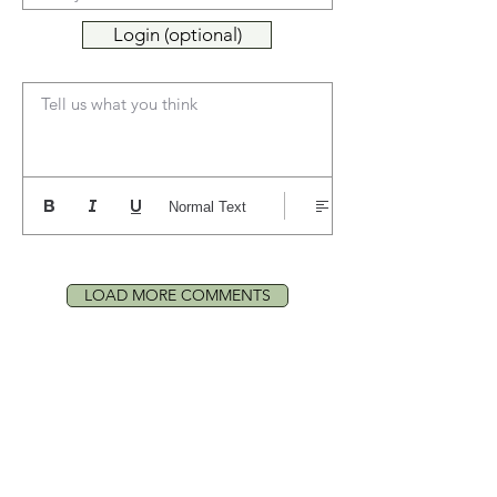
Login (optional)
Tell us what you think
Normal Text
LOAD MORE COMMENTS