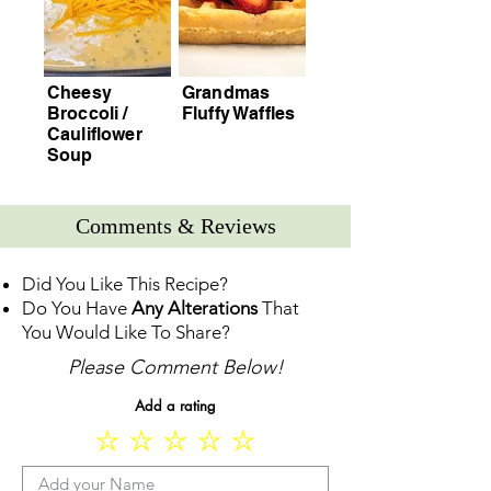
Cheesy
Grandmas
Broccoli /
Fluffy Waffles
Cauliflower
Soup
Comments & Reviews
Did You Like This Recipe?
Do You Have
Any Alterations
That
You Would Like To Share?
Please Comment Below!
Add a rating