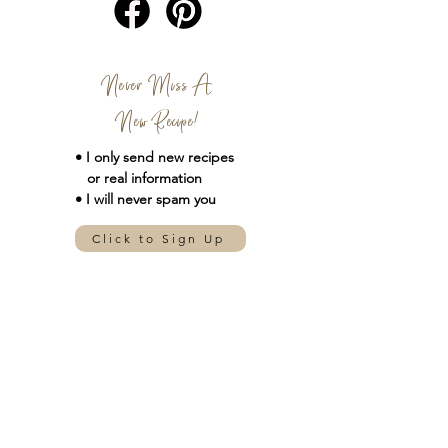
Never Miss A
New Recipe!
• I only send new
recipes
or real information
• I will never spam you
Click to Sign Up