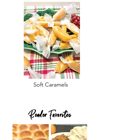
Soft Caramels
Reader Favorites