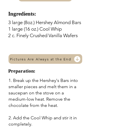
Ingredients:
3 large (8oz.) Hershey Almond Bars
1 large (16 oz.) Cool Whip
2 c. Finely Crushed Vanilla Wafers
Pictures Are Always at the End
Preparation:
1. Break up the Hershey's Bars into
smaller pieces and melt them in a
saucepan on the stove on a
medium-low heat. Remove the
chocolate from the heat.
2. Add the Cool Whip and stir it in
completely.