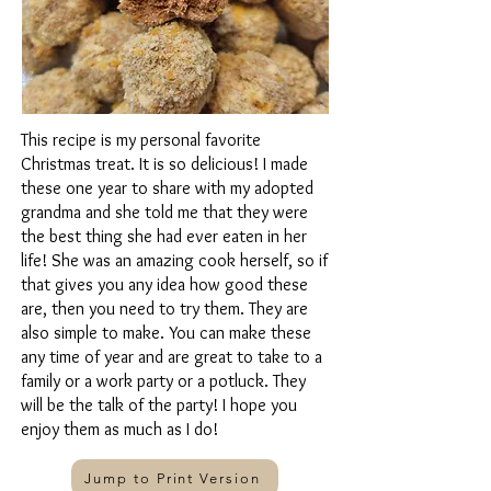
This recipe is my personal favorite
Christmas treat. It is so delicious! I made
these one year to share with my adopted
grandma and she told me that they were
the best thing she had ever eaten in her
life! She was an amazing cook herself, so if
that gives you any idea how good these
are, then you need to try them. They are
also simple to make. You can make these
any time of year and are great to take to a
family or a work party or a potluck. They
will be the talk of the party! I hope you
enjoy them as much as I do!
Jump to Print Version