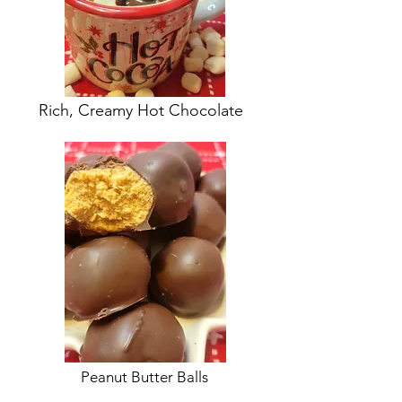
Rich, Creamy Hot Chocolate
Peanut Butter Balls