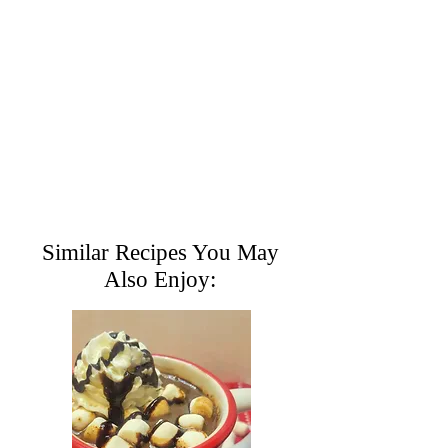
Similar Recipes You May
Also Enjoy: