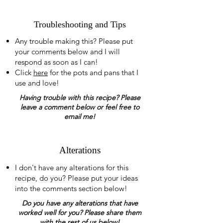
Troubleshooting and Tips
Any trouble making this? Please put
your comments below and I will
respond as soon as I can!
Click
here
for the pots and pans that I
use and love!
Having trouble with this recipe? Please
leave a comment below or feel free to
email me!
Alterations
I don't have any alterations for this
recipe, do you? Please put your ideas
into the comments section below!
Do you have any alterations that have
worked well for you? Please share them
with the rest of us below!