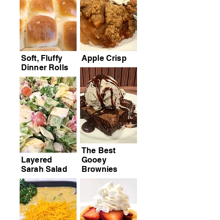
Soft, Fluffy
Apple Crisp
Dinner Rolls
The Best
Layered
Gooey
Sarah Salad
Brownies