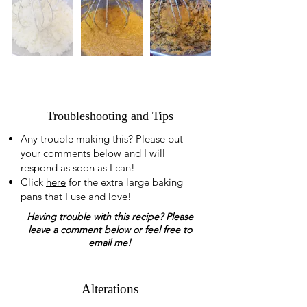
Troubleshooting and Tips
Any trouble making this? Please put
your comments below and I will
respond as soon as I can!
Click
here
for the extra large baking
pans that I use and love!
Having trouble with this recipe? Please
leave a comment below or feel free to
email me!
Alterations