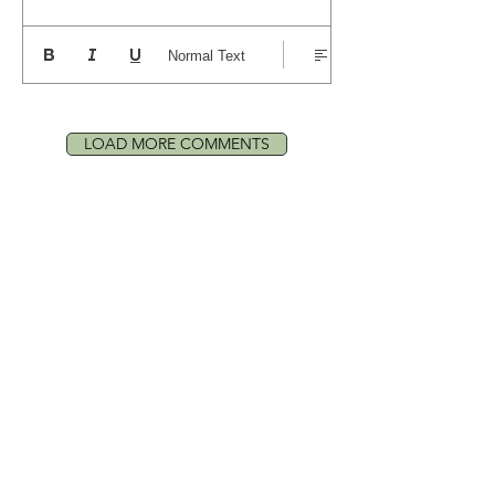
Normal Text
LOAD MORE COMMENTS