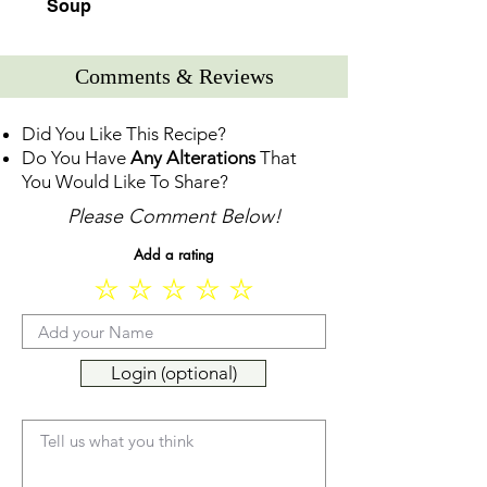
Soup
Comments & Reviews
Did You Like This Recipe?
Do You Have
Any Alterations
That
You Would Like To Share?
Please Comment Below!
Add a rating
Login (optional)
Tell us what you think