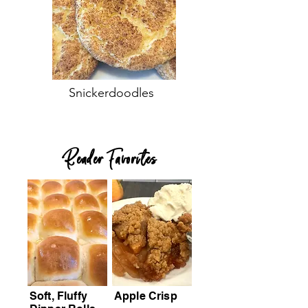
Snickerdoodles
Reader Favorites
Soft, Fluffy
Apple Crisp