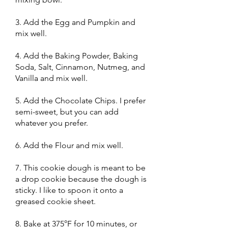
3. Add the Egg and Pumpkin and
mix well.
4. Add the Baking Powder, Baking
Soda, Salt, Cinnamon, Nutmeg, and
Vanilla and mix well.
5. Add the Chocolate Chips. I prefer
semi-sweet, but you can add
whatever you prefer.
6. Add the Flour and mix well.
7. This cookie dough is meant to be
a drop cookie because the dough is
sticky. I like to spoon it onto a
greased cookie sheet.
8. Bake at 375°F for 10 minutes, or