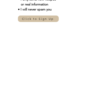
or real information
• I will never spam you
Click to Sign Up