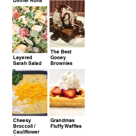
Dinner Rolls
The Best
Layered
Gooey
Sarah Salad
Brownies
Cheesy
Grandmas
Broccoli /
Fluffy Waffles
Cauliflower