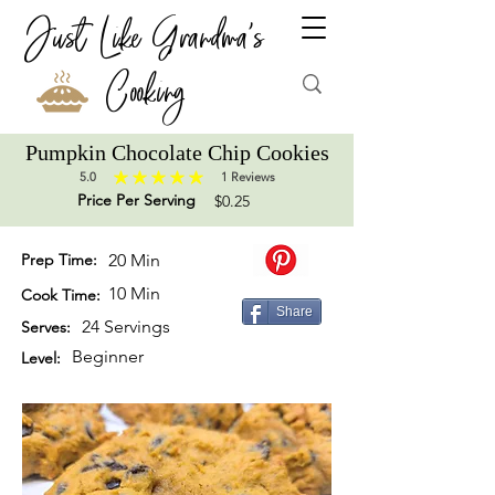
Just Like Grandma's
Cooking
Pumpkin Chocolate Chip Cookies
5.0
1
Reviews
average rating is 5 out of 5, based on 1 votes, Reviews
Price Per Serving
$0.25
Prep Time:
20 Min
10 Min
Cook Time:
Share
24 Servings
Serves:
Beginner
Level: