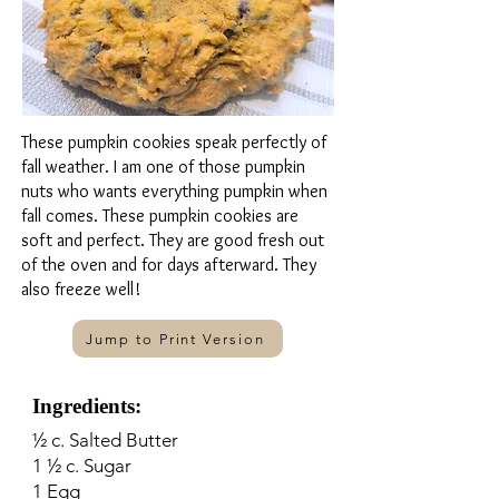
These pumpkin cookies speak perfectly of
fall weather. I am one of those pumpkin
nuts who wants everything pumpkin when
fall comes. These pumpkin cookies are
soft and perfect. They are good fresh out
of the oven and for days afterward. They
also freeze well!
Jump to Print Version
Ingredients:
½ c. Salted Butter
1 ½ c. Sugar
1 Egg