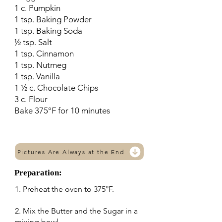
1 c. Pumpkin
1 tsp. Baking Powder
1 tsp. Baking Soda
½ tsp. Salt
1 tsp. Cinnamon
1 tsp. Nutmeg
1 tsp. Vanilla
1 ½ c. Chocolate Chips
3 c. Flour
Bake 375°F for 10 minutes
Pictures Are Always at the End
Preparation:
1. Preheat the oven to 375°F.
2. Mix the Butter and the Sugar in a
mixing bowl.