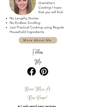
Grandma's
Cooking
I hope
that you will find:
No Lengthy Stories
No Endless Scrolling
Just Practical Cooking using Regular
Household Ingredients
More About Me
Follow
Me
Never Miss A
New Recipe!
• I only send new
recipes