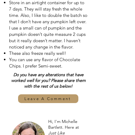
Store in an airtight container for up to
7 days. They will stay fresh the whole
time. Also, I like to double the batch so
that I don’t have any pumpkin left over.
I use a small can of pumpkin and the
pumpkin doesn’t quite measure 2 cups
but it really doesn’t matter. I haven’t
noticed any change in the flavor.
These also freeze really well!
You can use any flavor of Chocolate
Chips. I prefer Semi-sweet.
Do you have any alterations that have
worked well for you? Please share them
with the rest of us below!
Leave A Comment
Hi, I'm Michelle
Bartlett. Here at
Just Like