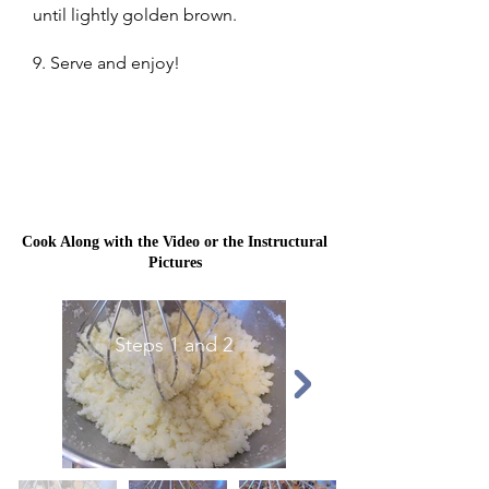
until lightly golden brown.
9. Serve and enjoy!
Cook Along with the Video or the Instructural
Pictures
Steps 1 and 2