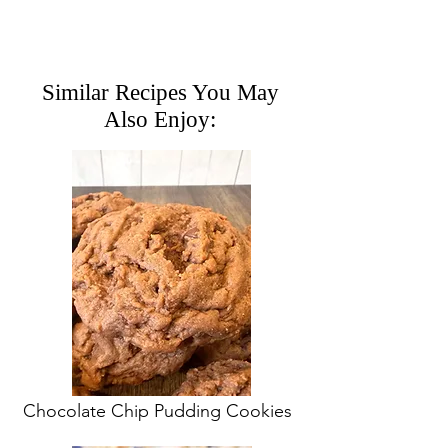
Similar Recipes You May
Also Enjoy:
Chocolate Chip Pudding Cookies