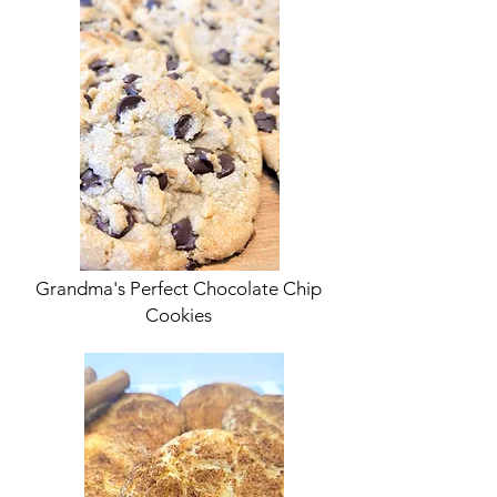
Grandma's Perfect Chocolate Chip
Cookies