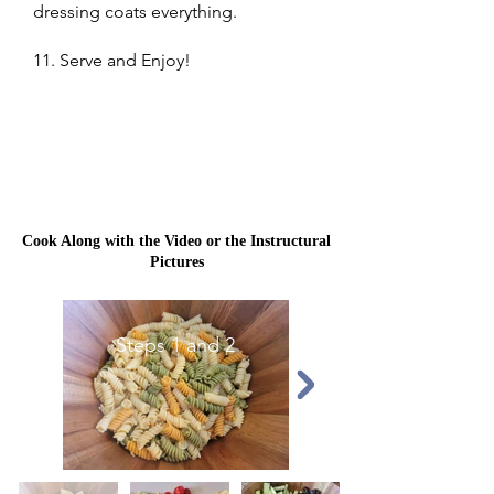
dressing coats everything.
11. Serve and Enjoy!
Cook Along with the Video or the Instructural
Pictures
Steps 1 and 2