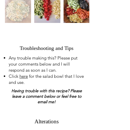
Troubleshooting and Tips
Any trouble making this? Please put
your comments below and I will
respond as soon as I can.
Click
here
for the salad bowl that I love
and use.
Having trouble with this recipe? Please
leave a comment below or feel free to
email me!
Alterations