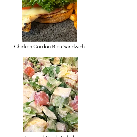
Chicken Cordon Bleu Sandwich