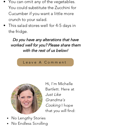
You can omit any of the vegetables.
You could substitute the Zucchini for
Cucumber if you want a little more
crunch to your salad.
This salad stores well for 4-5 days in
the fridge.
Do you have any alterations that have
worked well for you? Please share them
with the rest of us below!
Leave A Comment
Hi, I'm Michelle
Bartlett. Here at
Just Like
Grandma's
Cooking
I hope
that you will find:
No Lengthy Stories
No Endless Scrolling