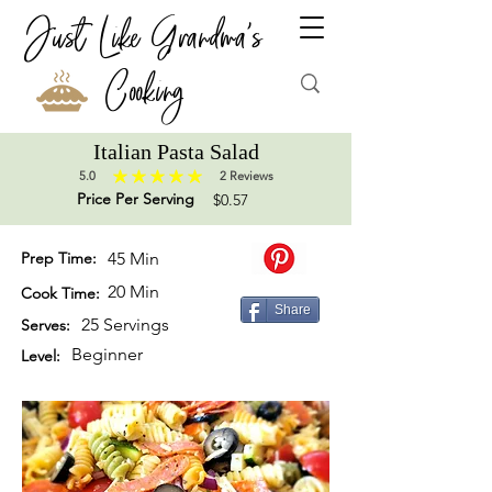
Just Like Grandma's
Cooking
Italian Pasta Salad
5.0
2
Reviews
average rating is 5 out of 5, based on 2 votes, Reviews
Price Per Serving
$0.57
Prep Time:
45 Min
20 Min
Cook Time:
Share
25 Servings
Serves:
Beginner
Level: