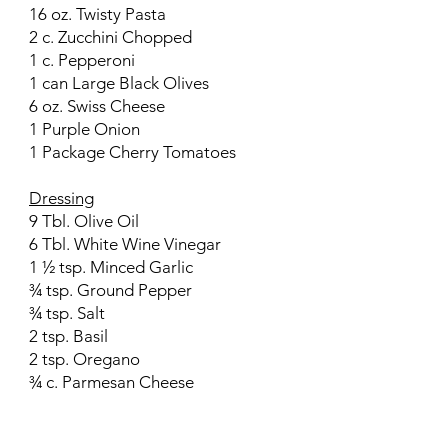
16 oz. Twisty Pasta
2 c. Zucchini Chopped
1 c. Pepperoni
1 can Large Black Olives
6 oz. Swiss Cheese
1 Purple Onion
1 Package Cherry Tomatoes
Dressing
9 Tbl. Olive Oil
6 Tbl. White Wine Vinegar
1 ½ tsp. Minced Garlic
¾ tsp. Ground Pepper
¾ tsp. Salt
2 tsp. Basil
2 tsp. Oregano
¾ c. Parmesan Cheese