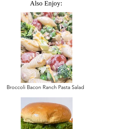
Also Enjoy:
Broccoli Bacon Ranch Pasta Salad