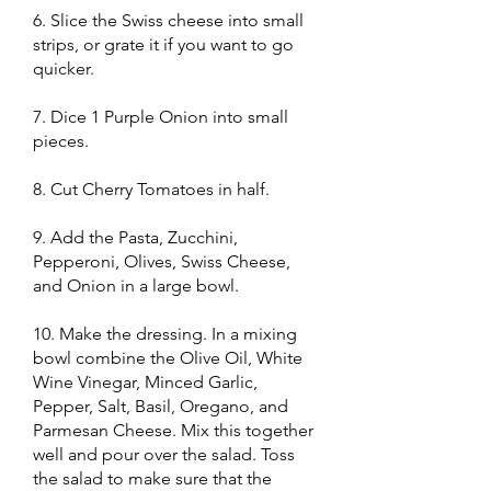
6. Slice the Swiss cheese into small
strips, or grate it if you want to go
quicker.
7. Dice 1 Purple Onion into small
pieces.
8. Cut Cherry Tomatoes in half.
9. Add the Pasta, Zucchini,
Pepperoni, Olives, Swiss Cheese,
and Onion in a large bowl.
10. Make the dressing. In a mixing
bowl combine the Olive Oil, White
Wine Vinegar, Minced Garlic,
Pepper, Salt, Basil, Oregano, and
Parmesan Cheese. Mix this together
well and pour over the salad. Toss
the salad to make sure that the