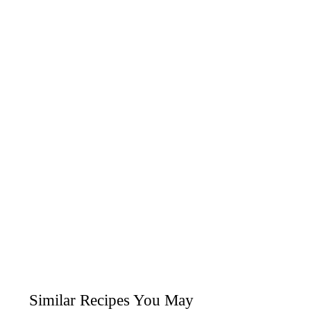
Similar Recipes You May