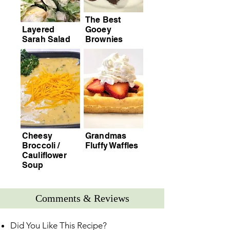
The Best
Layered
Gooey
Sarah Salad
Brownies
Cheesy
Grandmas
Broccoli /
Fluffy Waffles
Cauliflower
Soup
Comments & Reviews
Did You Like This Recipe?