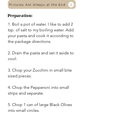
Pictures Are Always at the End
Preparation:
1. Boil a pot of water. I like to add 2
tsp. of salt to my boiling water. Add
your pasta and cook it according to
the package directions.
2. Drain the pasta and set it aside to
cool.
3. Chop your Zucchini in small bite
sized pieces.
4. Chop the Pepperoni into small
strips and separate.
5. Chop 1 can of large Black Olives
into small circles.