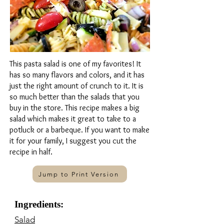
This pasta salad is one of my favorites! It
has so many flavors and colors, and it has
just the right amount of crunch to it. It is
so much better than the salads that you
buy in the store. This recipe makes a big
salad which makes it great to take to a
potluck or a barbeque. If you want to make
it for your family, I suggest you cut the
recipe in half.
Jump to Print Version
Ingredients:
Salad