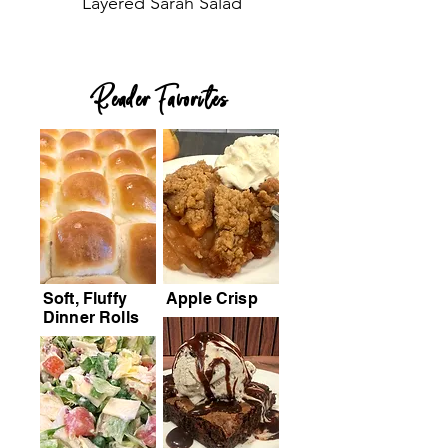
Layered Sarah Salad
Reader Favorites
Soft, Fluffy
Apple Crisp
Dinner Rolls