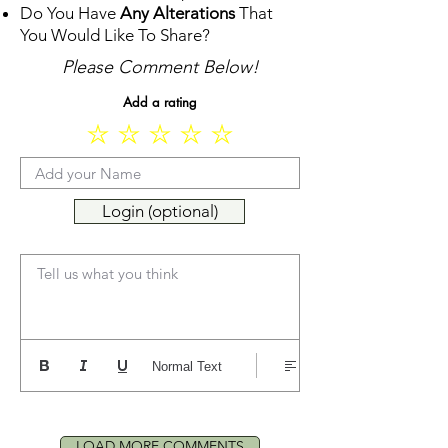
Do You Have
Any Alterations
That
You Would Like To Share?
Please Comment Below!
Add a rating
Login (optional)
Tell us what you think
Normal Text
LOAD MORE COMMENTS