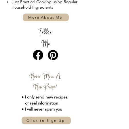
Just Practical Cooking using Regular
Household Ingredients
More About Me
Follow
Me
Never Miss A
New Recipe!
• I only send new
recipes
or real information
• I will never spam you
Click to Sign Up