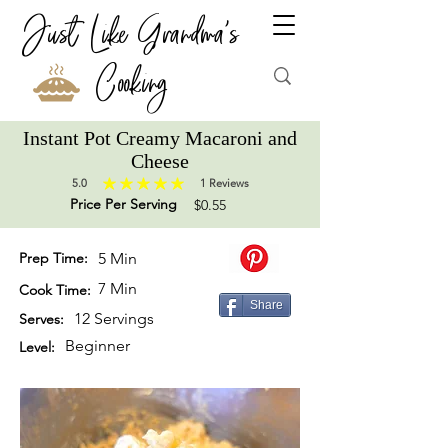
Just Like Grandma's
Cooking
Instant Pot Creamy Macaroni and
Cheese
5.0
1
Reviews
average rating is 5 out of 5, based on 1 votes, Reviews
Price Per Serving
$0.55
Prep Time:
5 Min
7 Min
Cook Time:
Share
12 Servings
Serves:
Beginner
Level: