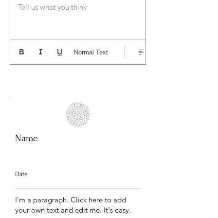
Tell us what you think
Normal Text
Name
Date
I'm a paragraph. Click here to add
your own text and edit me. It's easy.