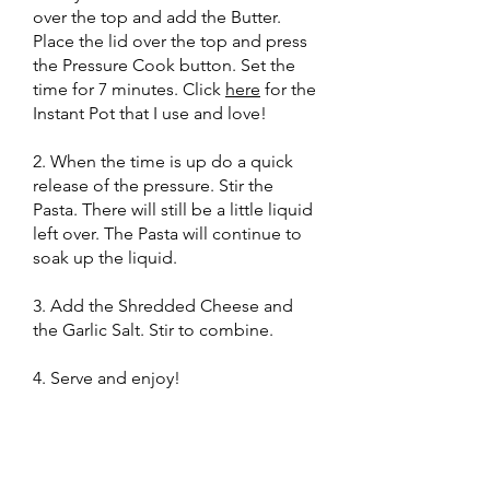
over the top and add the Butter.
Place the lid over the top and press
the Pressure Cook button. Set the
time for 7 minutes. Click
here
for the
Instant Pot that I use and love!
2. When the time is up do a quick
release of the pressure. Stir the
Pasta. There will still be a little liquid
left over. The Pasta will continue to
soak up the liquid.
3. Add the Shredded Cheese and
the Garlic Salt. Stir to combine.
4. Serve and enjoy!