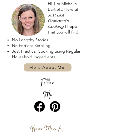
Hi, I'm Michelle
Bartlett. Here at
Just Like
Grandma's
Cooking
I hope
that you will find:
No Lengthy Stories
No Endless Scrolling
Just Practical Cooking using Regular
Household Ingredients
More About Me
Follow
Me
Never Miss A