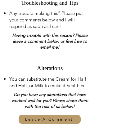
Troubleshooting and Tips
Any trouble making this? Please put
your comments below and I will
respond as soon as I can!
Having trouble with this recipe? Please
leave a comment below or feel free to
email me!
Alterations
You can substitute the Cream for Half
and Half, or Milk to make it healthier.
Do you have any alterations that have
worked well for you? Please share them
with the rest of us below!
Leave A Comment