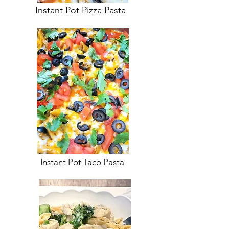
Instant Pot Pizza Pasta
Instant Pot Taco Pasta