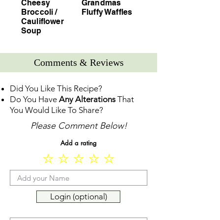
Cheesy
Grandmas
Broccoli /
Fluffy Waffles
Cauliflower
Soup
Comments & Reviews
Did You Like This Recipe?
Do You Have
Any Alterations
That
You Would Like To Share?
Please Comment Below!
Add a rating
Login (optional)