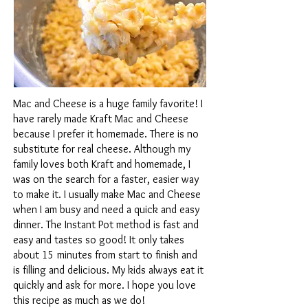
Mac and Cheese is a huge family favorite! I
have rarely made Kraft Mac and Cheese
because I prefer it homemade. There is no
substitute for real cheese. Although my
family loves both Kraft and homemade, I
was on the search for a faster, easier way
to make it. I usually make Mac and Cheese
when I am busy and need a quick and easy
dinner. The Instant Pot method is fast and
easy and tastes so good! It only takes
about 15 minutes from start to finish and
is filling and delicious. My kids always eat it
quickly and ask for more. I hope you love
this recipe as much as we do!