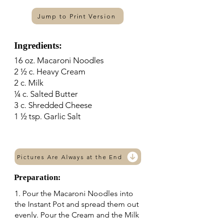
Jump to Print Version
Ingredients:
16 oz. Macaroni Noodles
2 ½ c. Heavy Cream
2 c. Milk
¼ c. Salted Butter
3 c. Shredded Cheese
1 ½ tsp. Garlic Salt
Pictures Are Always at the End
Preparation:
1. Pour the Macaroni Noodles into
the Instant Pot and spread them out
evenly. Pour the Cream and the Milk