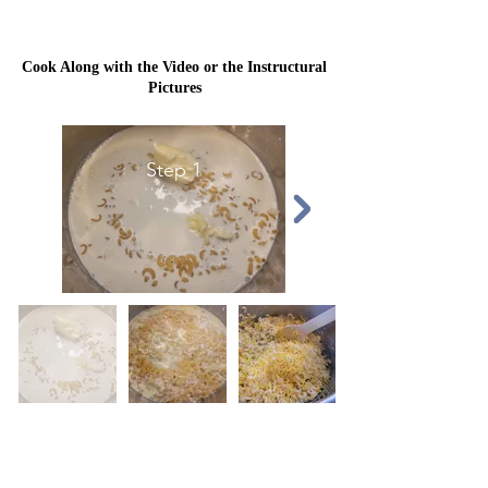
Cook Along with the Video or the Instructural
Pictures
Step 1