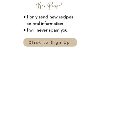
New Recipe!
• I only send new
recipes
or real information
• I will never spam you
Click to Sign Up