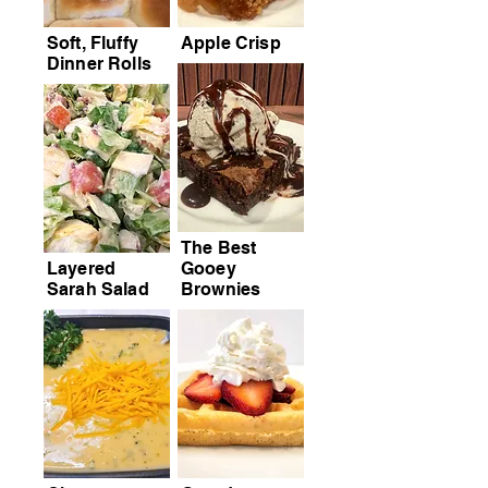
Soft, Fluffy
Apple Crisp
Dinner Rolls
The Best
Layered
Gooey
Sarah Salad
Brownies