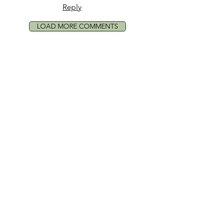
Reply
LOAD MORE COMMENTS