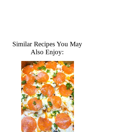
Similar Recipes You May
Also Enjoy: