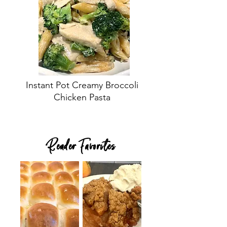
Instant Pot Creamy Broccoli
Chicken Pasta
Reader Favorites