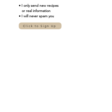
• I only send new
recipes
or real information
• I will never spam you
Click to Sign Up