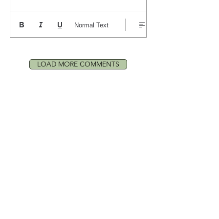
Normal Text
LOAD MORE COMMENTS