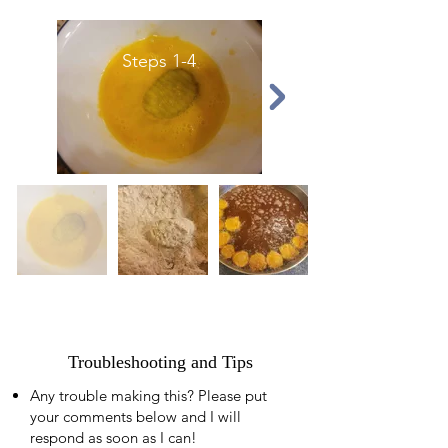
Steps 1-4
Troubleshooting and Tips
Any trouble making this? Please put
your comments below and I will
respond as soon as I can!