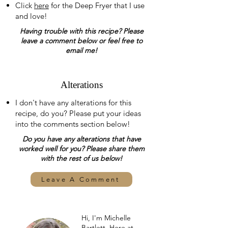
Click
here
for the Deep Fryer that I use
and love!
Having trouble with this recipe? Please
leave a comment below or feel free to
email me!
Alterations
I don't have any alterations for this
recipe, do you? Please put your ideas
into the comments section below!
Do you have any alterations that have
worked well for you? Please share them
with the rest of us below!
Leave A Comment
Hi, I'm Michelle
Bartlett. Here at