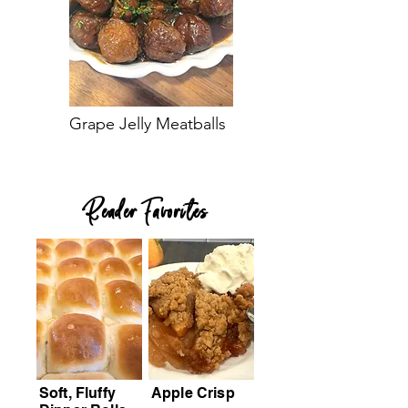
Grape Jelly Meatballs
Reader Favorites
Soft, Fluffy
Apple Crisp