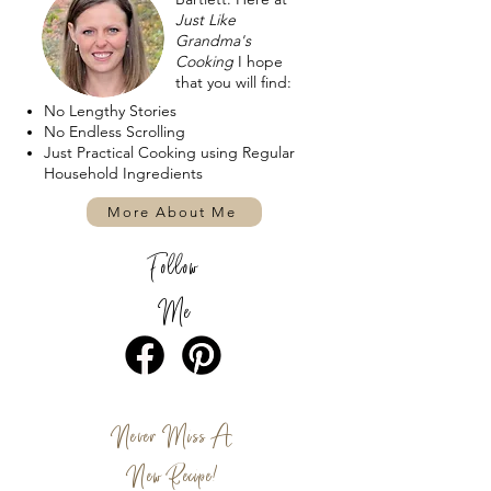
Just Like
Grandma's
Cooking
I hope
that you will find:
No Lengthy Stories
No Endless Scrolling
Just Practical Cooking using Regular
Household Ingredients
More About Me
Follow
Me
Never Miss A
New Recipe!