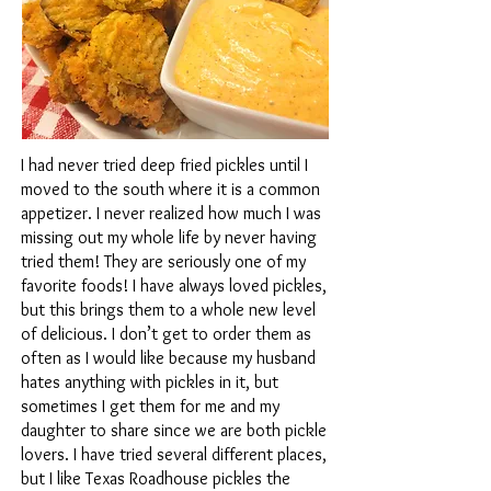
I had never tried deep fried pickles until I
moved to the south where it is a common
appetizer. I never realized how much I was
missing out my whole life by never having
tried them! They are seriously one of my
favorite foods! I have always loved pickles,
but this brings them to a whole new level
of delicious. I don’t get to order them as
often as I would like because my husband
hates anything with pickles in it, but
sometimes I get them for me and my
daughter to share since we are both pickle
lovers. I have tried several different places,
but I like Texas Roadhouse pickles the