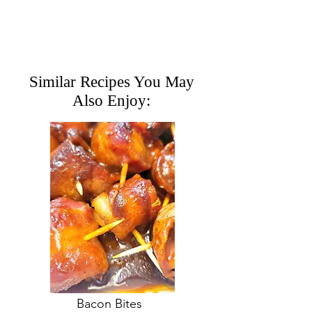
Similar Recipes You May
Also Enjoy:
Bacon Bites