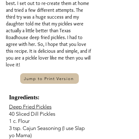
best. I set out to re-create them at home
and tried a few different attempts. The
third try was a huge success and my
daughter told me that my pickles were
actually a little better than Texas
Roadhouse deep fried pickles. I had to
agree with her. So, I hope that you love
this recipe. It is delicious and simple, and if
you are a pickle lover like me then you will
love it!
Jump to Print Version
Ingredients:
Deep Fried Pickles
40 Sliced Dill Pickles
1 c. Flour
3 tsp. Cajun Seasoning (I use Slap
yo Mama)