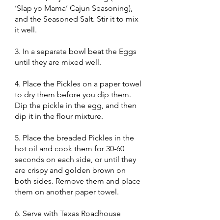
‘Slap yo Mama’ Cajun Seasoning),
and the Seasoned Salt. Stir it to mix
it well.
3. In a separate bowl beat the Eggs
until they are mixed well.
4. Place the Pickles on a paper towel
to dry them before you dip them.
Dip the pickle in the egg, and then
dip it in the flour mixture.
5. Place the breaded Pickles in the
hot oil and cook them for 30-60
seconds on each side, or until they
are crispy and golden brown on
both sides. Remove them and place
them on another paper towel.
6. Serve with Texas Roadhouse