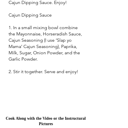
Cajun Dipping Sauce. Enjoy!
Cajun Dipping Sauce
1. In a small mixing bowl combine
the Mayonnaise, Horseradish Sauce,
Cajun Seasoning (I use ‘Slap yo
Mama’ Cajun Seasoning), Paprika,
Milk, Sugar, Onion Powder, and the
Garlic Powder.
2. Stir it together. Serve and enjoy!
Cook Along with the Video or the Instructural
Pictures