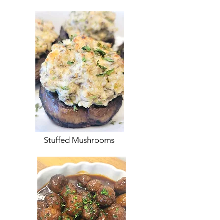
Stuffed Mushrooms