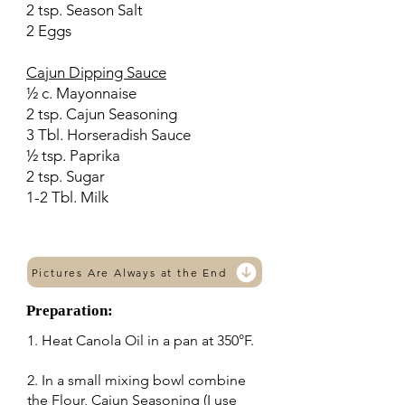
2 tsp. Season Salt
2 Eggs
Cajun Dipping Sauce
½ c. Mayonnaise
2 tsp. Cajun Seasoning
3 Tbl. Horseradish Sauce
½ tsp. Paprika
2 tsp. Sugar
1-2 Tbl. Milk
Pictures Are Always at the End
Preparation:
1. Heat Canola Oil in a pan at 350°F.
2. In a small mixing bowl combine
the Flour, Cajun Seasoning (I use