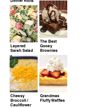
Dinner Rolls
The Best
Layered
Gooey
Sarah Salad
Brownies
Cheesy
Grandmas
Broccoli /
Fluffy Waffles
Cauliflower