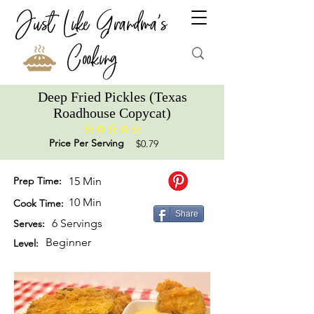
Just Like Grandma's
Cooking
Deep Fried Pickles (Texas
Roadhouse Copycat)
No ratings yet
Price Per Serving
$0.79
Prep Time:
15 Min
10 Min
Cook Time:
Share
6 Servings
Serves:
Beginner
Level: