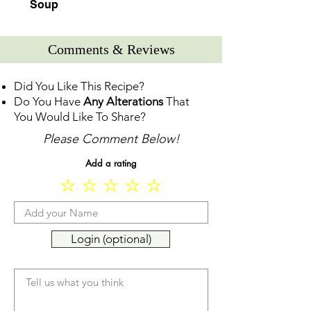
Soup
Comments & Reviews
Did You Like This Recipe?
Do You Have
Any Alterations
That
You Would Like To Share?
Please Comment Below!
Add a rating
Login (optional)
Tell us what you think