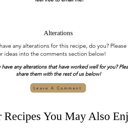
Alterations
 have any alterations for this recipe, do you? Please
ur ideas into the comments section below!
have any alterations that have worked well for you? Ple
share them with the rest of us below!
Leave A Comment
r Recipes You May Also Enj