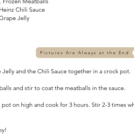
s. Frozen Meatballs
 Heinz Chili Sauce
 Grape Jelly
Pictures Are Always at the End
 Jelly and the Chili Sauce together in a crock pot.
alls and stir to coat the meatballs in the sauce.
k pot on high and cook for 3 hours. Stir 2-3 times wh
oy!