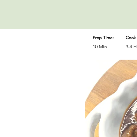
Prep Time:
Cook 
10 Min
3-4 