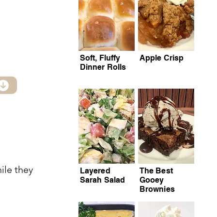
Soft, Fluffy
Apple Crisp
Dinner Rolls
ile they
Layered
The Best
Sarah Salad
Gooey
Brownies