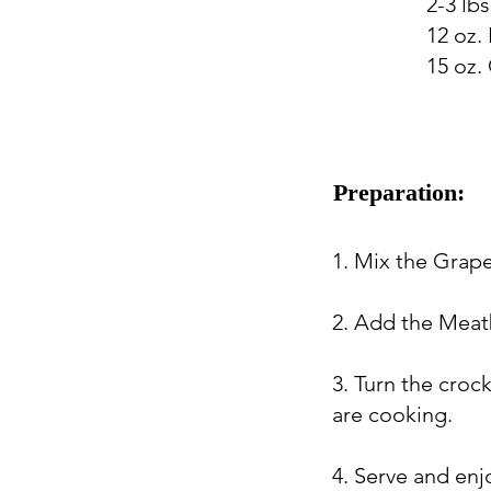
2-3 lb
12 oz.
15 oz.
Preparation:
1. Mix the Grape
2. Add the Meatb
3. Turn the croc
are cooking.
4. Serve and enj