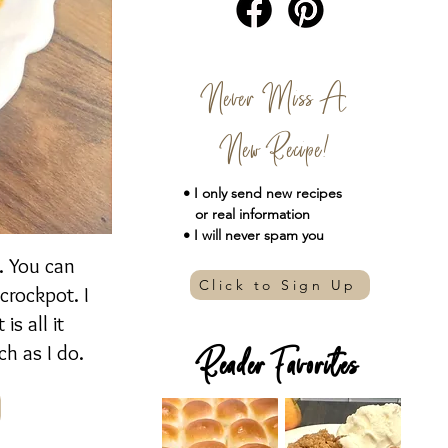
Never Miss A
New Recipe!
• I only send new
recipes
or real information
• I will never spam you
r. You can
Click to Sign Up
 crockpot. I
s all it
h as I do.
Reader Favorites