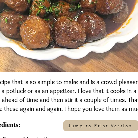
recipe that is so simple to make and is a crowd please
 a potluck or as an appetizer. I love that it cooks in a
ahead of time and then stir it a couple of times. That i
 these again and again. I hope you love them as muc
edients:
Jump to Print Version