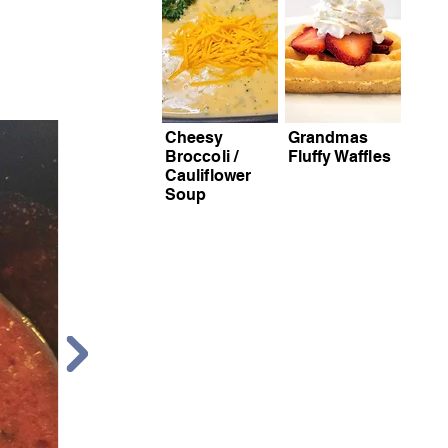
Cheesy
Grandmas
Broccoli /
Fluffy Waffles
Ste
Cauliflower
Soup