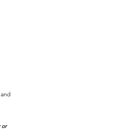
 and
 or