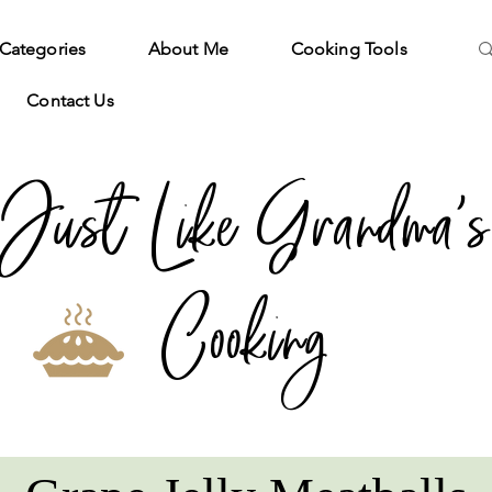
Categories
About Me
Cooking Tools
Contact Us
Just Like Grandma's
Cooking