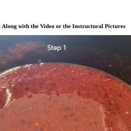
 Along with the Video or the Instructural Pictures
Step 1