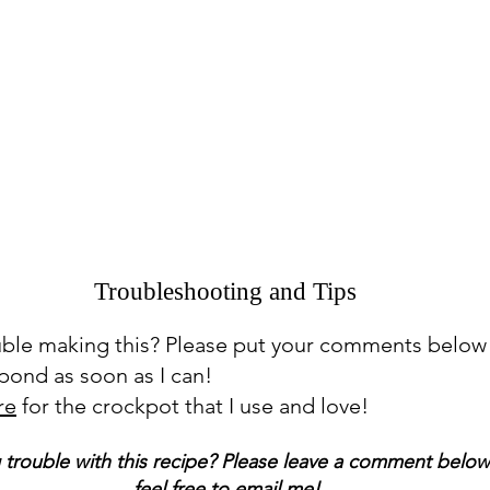
Troubleshooting and Tips
uble making this? Please put your comments below
espond as soon as I can!
re
for the crockpot that I use and love!
 trouble with this recipe? Please leave a comment below
feel free to email me!