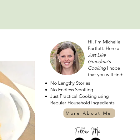
Hi, I'm Michelle
Bartlett. Here at
Just Like
Grandma's
Cooking
I hope
that you will find:
No Lengthy Stories
No Endless Scrolling
Just Practical Cooking using
Regular Household Ingredients
More About Me
Follow Me