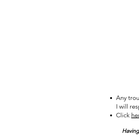
Any tro
I will r
Click
he
Having