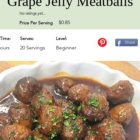
Grape Jelly Meatballs
No ratings yet...
$0.85
Price Per Serving
Time:
Serves:
Level:
Share
Hours
20 Servings
Beginner