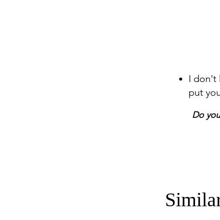
I don't
put yo
Do you 
Simila