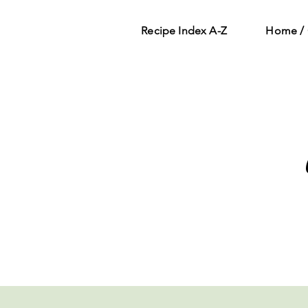
Recipe Index A-Z
Home / 