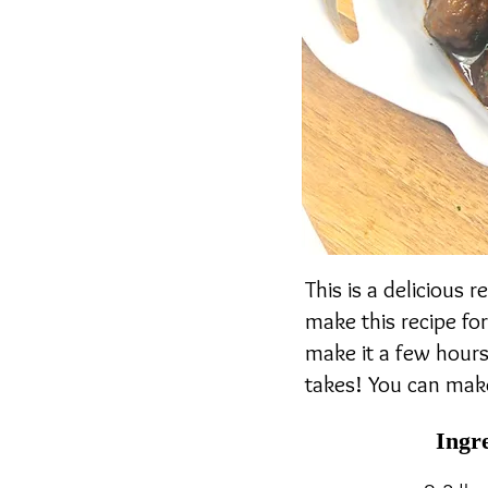
This is a delicious 
make this recipe for
make it a few hours 
takes! You can make
Ingr