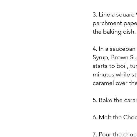
3. Line a square
parchment paper
the baking dish
4. In a saucepa
Syrup, Brown Sug
starts to boil, 
minutes while st
caramel over the
5. Bake the car
6. Melt the Choc
7. Pour the choco