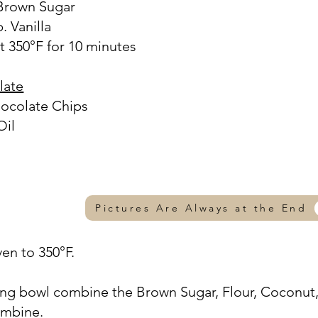
 Brown Sugar
. Vanilla
t 350°F for 10 minutes
late
hocolate Chips
Oil
Pictures Are Always at the End
ven to 350°F.
xing bowl combine the Brown Sugar, Flour, Coconut
combine.