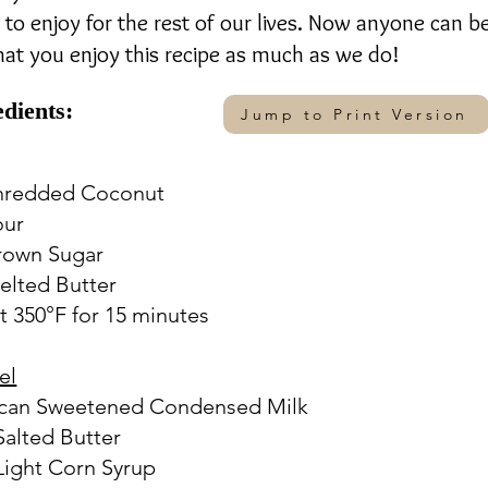
to enjoy for the rest of our lives. Now anyone can b
that you enjoy this recipe as much as we do!
edients:
Jump to Print Version
Shredded Coconut
our
rown Sugar
elted Butter
t 350°F for 15 minutes
el
. can Sweetened Condensed Milk
 Salted Butter
 Light Corn Syrup