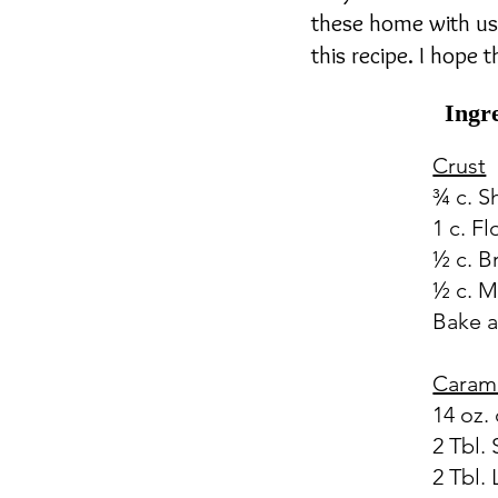
these home with us 
this recipe. I hope 
Ingr
Crust
¾ c. 
1 c. Fl
½ c. B
½ c. M
Bake a
Caram
14 oz
2 Tbl.
2 Tbl.