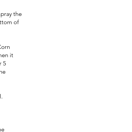
spray the
ottom of
Corn
hen it
r 5
the
l.
he