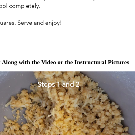
cool completely.
squares. Serve and enjoy!
 Along with the Video or the Instructural Pictures
Steps 1 and 2