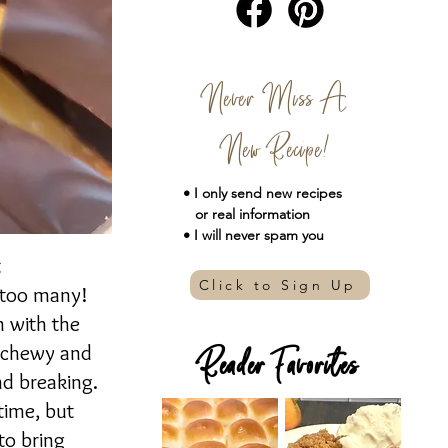
Never Miss A
New Recipe!
• I only send new
recipes
or real information
• I will never spam you
t
Click to Sign Up
 too many!
m with the
g chewy and
Reader Favorites
nd breaking.
time, but
to bring