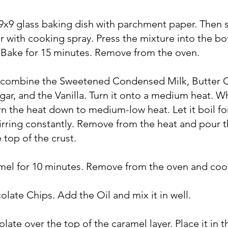
 9x9 glass baking dish with parchment paper. Then 
 with cooking spray. Press the mixture into the b
. Bake for 15 minutes. Remove from the oven.
n combine the Sweetened Condensed Milk, Butter 
ar, and the Vanilla. Turn it onto a medium heat. W
turn the heat down to medium-low heat. Let it boil fo
irring constantly. Remove from the heat and pour 
 top of the crust.
amel for 10 minutes. Remove from the oven and coo
olate Chips. Add the Oil and mix it in well.
late over the top of the caramel layer. Place it in t