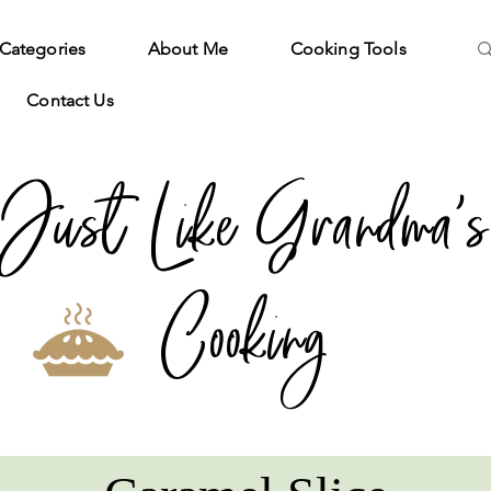
Categories
About Me
Cooking Tools
Contact Us
Just Like Grandma's
Cooking