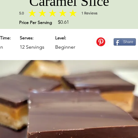
Caramel Slice
5.0
1
Reviews
average rating is 5 out of 5, based on 1 votes, Reviews
$0.61
Price Per Serving
Time:
Serves:
Level:
Share
in
12 Servings
Beginner