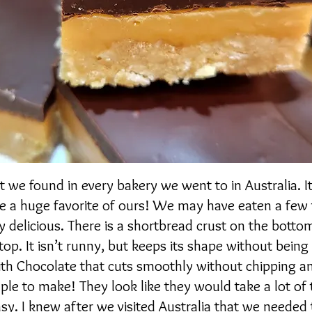
at we found in every bakery we went to in Australia. I
 a huge favorite of ours! We may have eaten a few
y delicious. There is a shortbread crust on the botto
top. It isn’t runny, but keeps its shape without bein
with Chocolate that cuts smoothly without chipping a
mple to make! They look like they would take a lot of 
asy. I knew after we visited Australia that we needed 