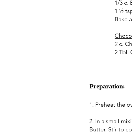
1/3 c.
1 ½ tsp
Bake a
Choco
2 c. C
2 Tbl. 
Preparation:
1. Preheat the o
2. In a small mi
Butter. Stir to 