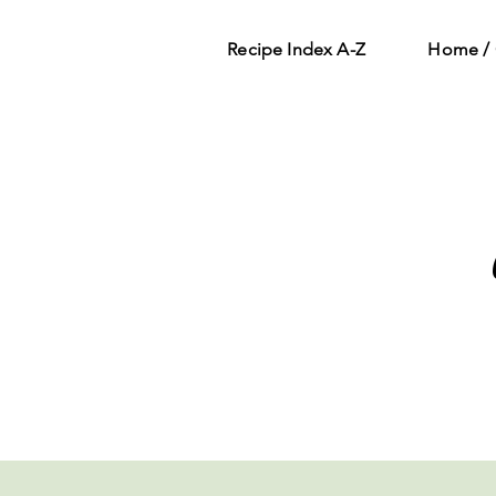
Recipe Index A-Z
Home / 