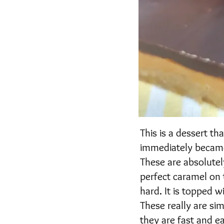
This is a dessert th
immediately became
These are absolutel
perfect caramel on 
hard. It is topped 
These really are si
they are fast and e