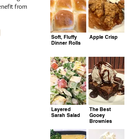
enefit from
Soft, Fluffy
Apple Crisp
Dinner Rolls
Layered
The Best
Sarah Salad
Gooey
Brownies