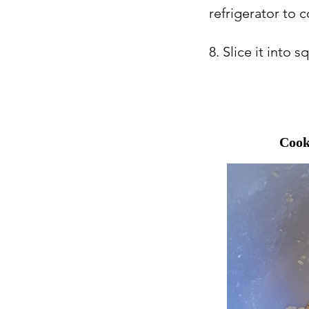
refrigerator to 
8. Slice it into 
Cook