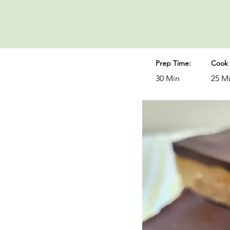
Prep Time:
Cook 
30 Min
25 M