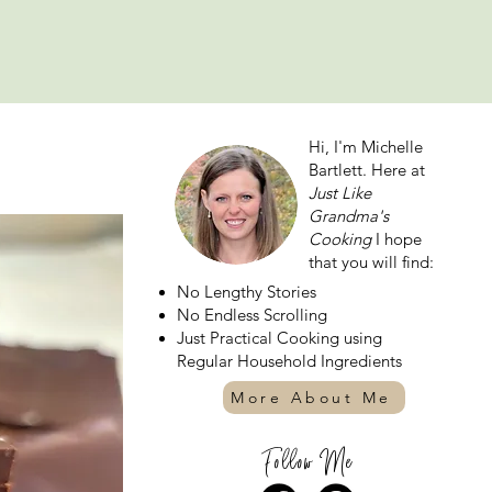
Hi, I'm Michelle
Bartlett. Here at
Just Like
Grandma's
Cooking
I hope
that you will find:
No Lengthy Stories
No Endless Scrolling
Just Practical Cooking using
Regular Household Ingredients
More About Me
Follow Me