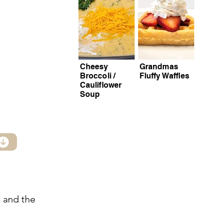
Cheesy
Grandmas
Broccoli /
Fluffy Waffles
Cauliflower
Soup
, and the