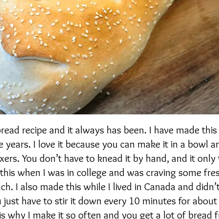
bread recipe and it always has been. I have made this
 years. I love it because you can make it in a bowl a
xers. You don’t have to knead it by hand, and it only
 this when I was in college and was craving some fr
ch. I also made this while I lived in Canada and didn’
u just have to stir it down every 10 minutes for abou
 is why I make it so often and you get a lot of bread