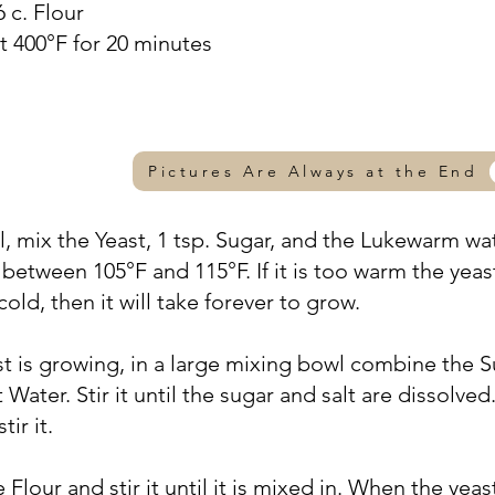
6 c. Flour
t 400°F for 20 minutes
Pictures Are Always at the End
wl, mix the Yeast, 1 tsp. Sugar, and the Lukewarm wa
between 105°F and 115°F. If it is too warm the yeas
 cold, then it will take forever to grow.
st is growing, in a large mixing bowl combine the S
 Water. Stir it until the sugar and salt are dissolve
tir it.
e Flour and stir it until it is mixed in. When the yeas