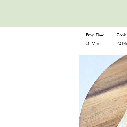
Prep Time:
Cook 
60 Min
20 M