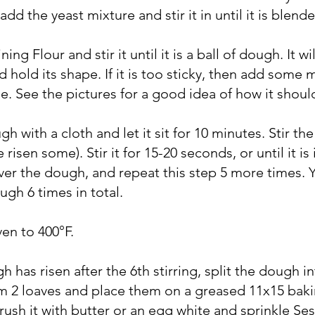
add the yeast mixture and stir it in until it is blende
ng Flour and stir it until it is a ball of dough. It will
d hold its shape. If it is too sticky, then add some
ittle. See the pictures for a good idea of how it shoul
h with a cloth and let it sit for 10 minutes. Stir t
 risen some). Stir it for 15-20 seconds, or until it is 
over the dough, and repeat this step 5 more times. Y
ugh 6 times in total.
ven to 400°F.
h has risen after the 6th stirring, split the dough in
rm 2 loaves and place them on a greased 11x15 bak
rush it with butter or an egg white and sprinkle S