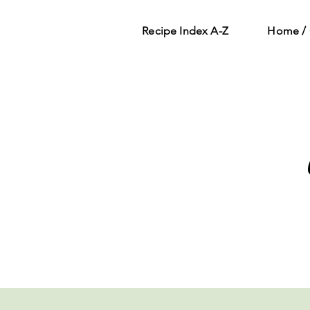
Recipe Index A-Z
Home / 