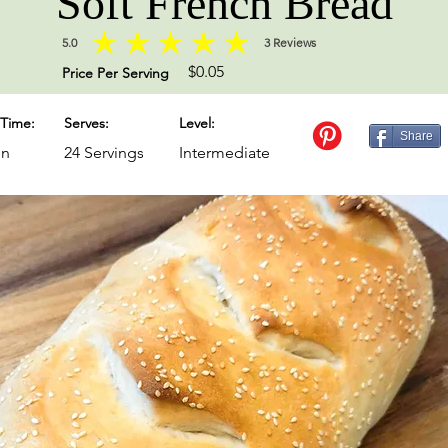
Soft French Bread
5.0
3
Reviews
average rating is 5 out of 5, based on 3 votes, Reviews
$0.05
Price Per Serving
Time:
Serves:
Level:
Share
in
24 Servings
Intermediate