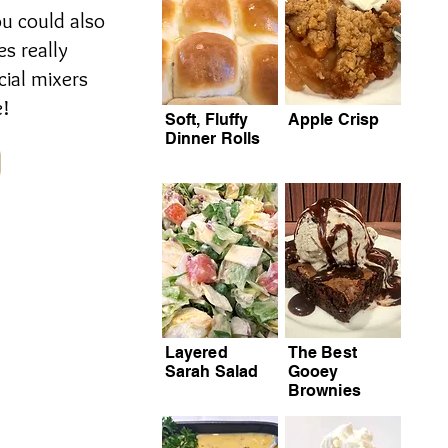
ou could also
es really
cial mixers
e!
Soft, Fluffy
Apple Crisp
Dinner Rolls
Layered
The Best
Sarah Salad
Gooey
Brownies