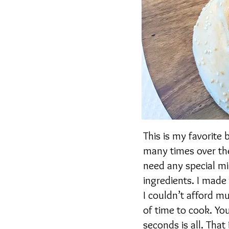
This is my favorite 
many times over the
need any special mi
ingredients. I made
I couldn’t afford mu
of time to cook. Yo
seconds is all. That