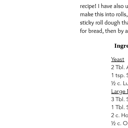
recipe! I have also
make this into rolls,
sticky roll dough th
for bread, then by al
Ingr
Yeast
2 Tbl.
1 tsp.
½ c. 
Large 
3 Tbl.
1 Tbl. 
2 c. H
½ c. O