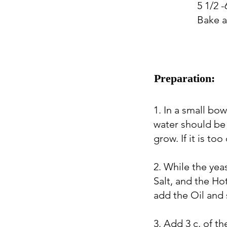
5 1/2 -
Bake a
Preparation:
1. In a small bo
water should be 
grow. If it is too
2. While the yea
Salt, and the Hot
add the Oil and s
3. Add 3 c. of th