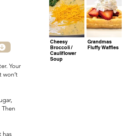
Cheesy
Grandmas
Broccoli /
Fluffy Waffles
Cauliflower
Soup
ter. Your
t won’t
ugar,
d. Then
t has