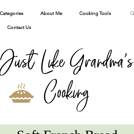
Categories
About Me
Cooking Tools
Contact Us
Just Like Grandma's
Cooking