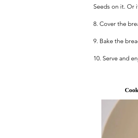
Seeds on it. Or i
8. Cover the brea
9. Bake the brea
10. Serve and en
Cook