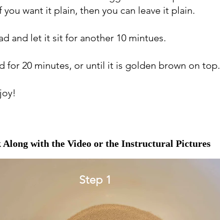
f you want it plain, then you can leave it plain.
d and let it sit for another 10 mintues.
d for 20 minutes, or until it is golden brown on top
joy!
 Along with the Video or the Instructural Pictures
Step 1