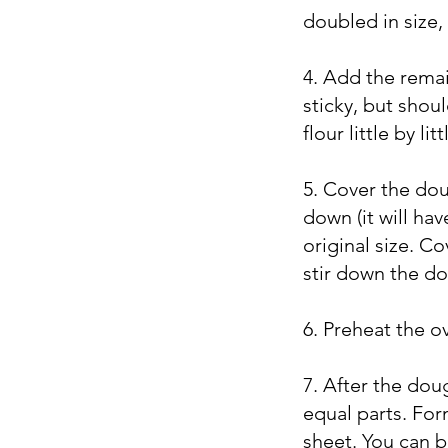
doubled in size, 
4. Add the remaini
sticky, but shoul
flour little by l
5. Cover the doug
down (it will have
original size. C
stir down the do
6. Preheat the o
7. After the doug
equal parts. Fo
sheet. You can b