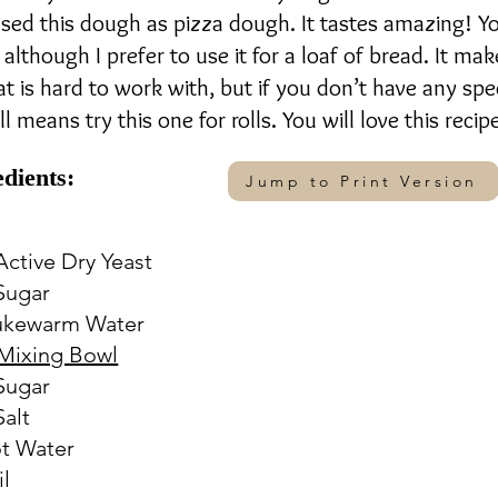
 used this dough as pizza dough. It tastes amazing! Y
 although I prefer to use it for a loaf of bread. It mak
at is hard to work with, but if you don’t have any spe
l means try this one for rolls. You will love this recip
edients:
Jump to Print Version
 Active Dry Yeast
 Sugar
Lukewarm Water
Mixing Bowl
 Sugar
Salt
ot Water
il