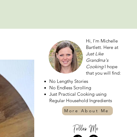
Hi, I'm Michelle
Bartlett. Here at
Just Like
Grandma's
Cooking
I hope
that you will find:
No Lengthy Stories
No Endless Scrolling
Just Practical Cooking using
Regular Household Ingredients
More About Me
Follow Me