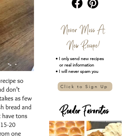
Never Miss A
New Recipe!
• I only send new
recipes
or real information
• I will never spam you
 recipe so
Click to Sign Up
nd don’t
 takes as few
esh bread and
Reader Favorites
t have tons
t 15-20
 from one