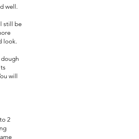
d well.
 still be
 more
d look.
he dough
its
ou will
to 2
ing
esame