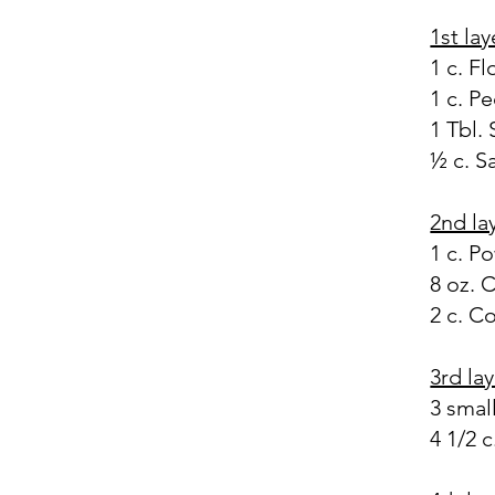
1st lay
1 c. Fl
1 c. P
1 Tbl.
½ c. S
2nd la
1 c. P
8 oz. 
2 c. C
3rd la
3 smal
4 1/2 c