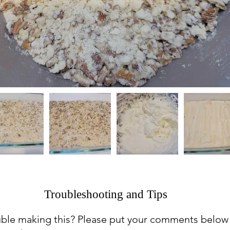
Troubleshooting and Tips
uble making this? Please put your comments below