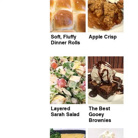
Soft, Fluffy
Apple Crisp
Dinner Rolls
Layered
The Best
Sarah Salad
Gooey
Brownies