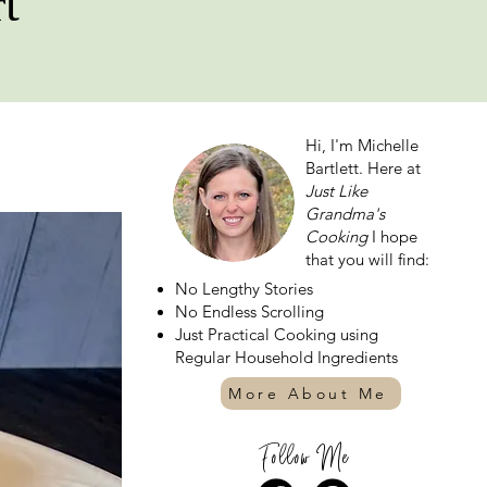
t
Hi, I'm Michelle
Bartlett. Here at
Just Like
Grandma's
Cooking
I hope
that you will find:
No Lengthy Stories
No Endless Scrolling
Just Practical Cooking using
Regular Household Ingredients
More About Me
Follow Me