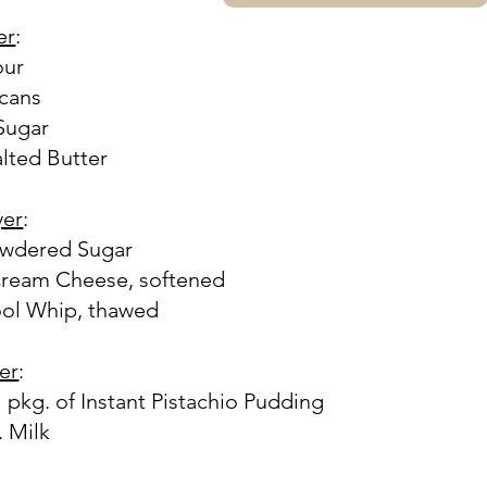
er
:
our
ecans
 Sugar
alted Butter
yer
:
owdered Sugar
Cream Cheese, softened
ool Whip, thawed
yer
:
l pkg. of Instant Pistachio Pudding
. Milk