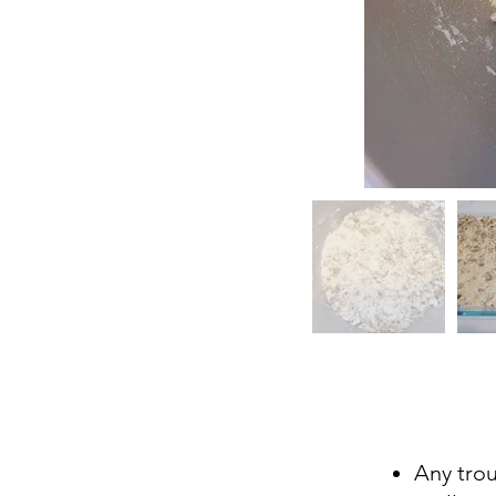
Any tro