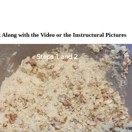
 Along with the Video or the Instructural Pictures
Steps 1 and 2