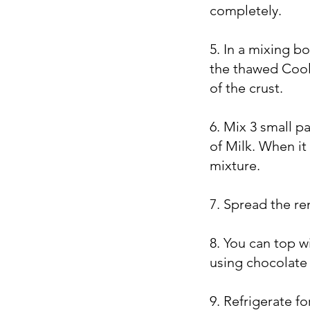
completely.
5. In a mixing 
the thawed Cool 
of the crust.
6. Mix 3 small p
of Milk. When it
mixture.
7. Spread the r
8. You can top 
using chocolate 
9. Refrigerate f