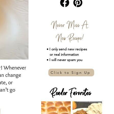
Never Miss A
New Recipe!
• I only send new
recipes
or real information
• I will never spam you
ser! Whenever
Click to Sign Up
 can change
te, or
an’t go
Reader Favorites