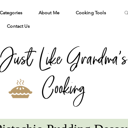
Categories
About Me
Cooking Tools
Contact Us
Just Like Grandma's
Cooking