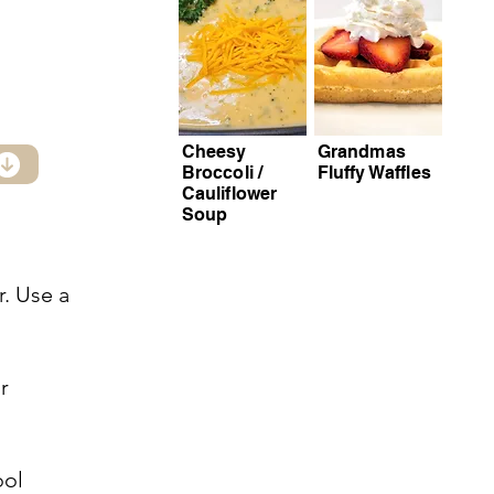
Cheesy
Grandmas
Broccoli /
Fluffy Waffles
Cauliflower
Soup
r. Use a
r
ool