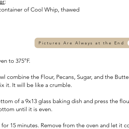
er
:
container of Cool Whip, thawed
Pictures Are Always at the End
ven to 375°F.
owl combine the Flour, Pecans, Sugar, and the Butte
 it. It will be like a crumble.
ttom of a 9x13 glass baking dish and press the flou
ttom until it is even.
F for 15 minutes. Remove from the oven and let it c