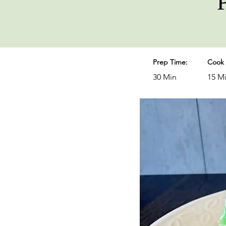
Prep Time:
Cook 
30 Min
15 M