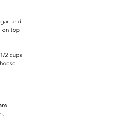
gar, and
s on top
 1/2 cups
cheese
are
n.