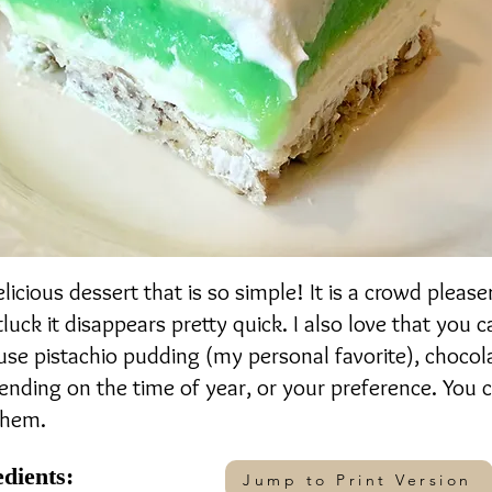
delicious dessert that is so simple! It is a crowd plea
tluck it disappears pretty quick. I also love that you
 use pistachio pudding (my personal favorite), chocola
ding on the time of year, or your preference. You c
them.
edients:
Jump to Print Version