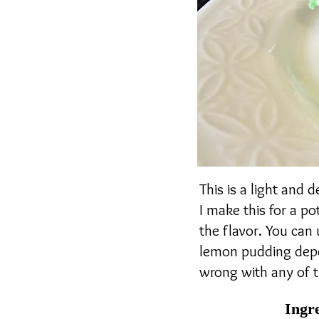
This is a light and 
I make this for a po
the flavor. You can
lemon pudding depen
wrong with any of 
Ingr