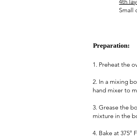
4th lay
Small 
Preparation:
1. Preheat the o
2. In a mixing b
hand mixer to mix
3. Grease the bo
mixture in the bo
4. Bake at 375° 