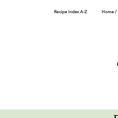
Recipe Index A-Z
Home / 