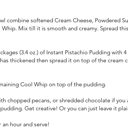
bowl combine softened Cream Cheese, Powdered Su
Whip. Mix till it is smooth and creamy. Spread thi
ackages (3.4 oz.) of Instant Pistachio Pudding with 4
 has thickened then spread it on top of the cream 
emaining Cool Whip on top of the pudding.
with chopped pecans, or shredded chocolate if you 
pudding. Get creative! Or you can just leave it plai
or an hour and serve!