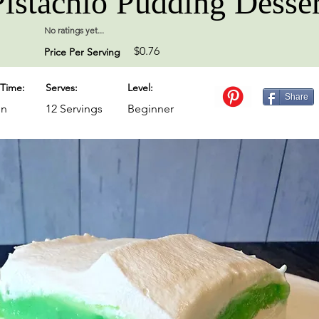
Pistachio Pudding Desser
No ratings yet...
$0.76
Price Per Serving
Time:
Serves:
Level:
Share
in
12 Servings
Beginner