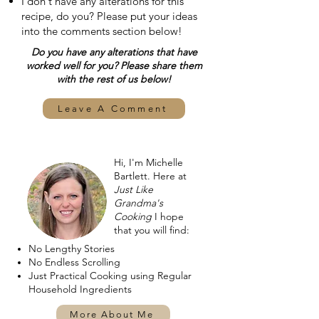
I don't have any alterations for this
recipe, do you? Please put your ideas
into the comments section below!
Do you have any alterations that have
worked well for you? Please share them
with the rest of us below!
Leave A Comment
Hi, I'm Michelle
Bartlett. Here at
Just Like
Grandma's
Cooking
I hope
that you will find:
No Lengthy Stories
No Endless Scrolling
Just Practical Cooking using Regular
Household Ingredients
More About Me