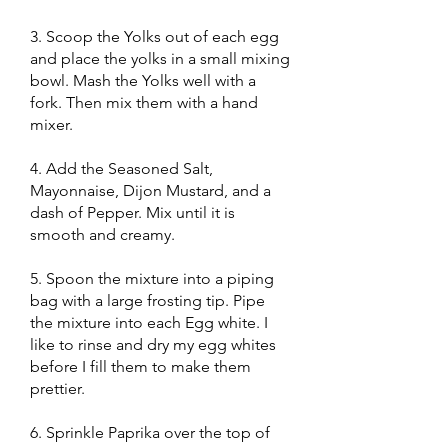
3. Scoop the Yolks out of each egg
and place the yolks in a small mixing
bowl. Mash the Yolks well with a
fork. Then mix them with a hand
mixer.
4. Add the Seasoned Salt,
Mayonnaise, Dijon Mustard, and a
dash of Pepper. Mix until it is
smooth and creamy.
5. Spoon the mixture into a piping
bag with a large frosting tip. Pipe
the mixture into each Egg white. I
like to rinse and dry my egg whites
before I fill them to make them
prettier.
6. Sprinkle Paprika over the top of