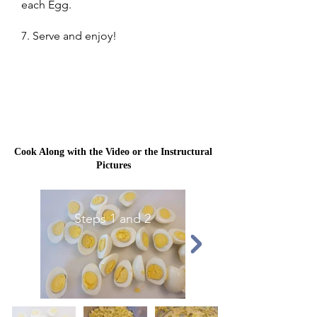
each Egg.
7. Serve and enjoy!
Cook Along with the Video or the Instructural
Pictures
Steps 1 and 2