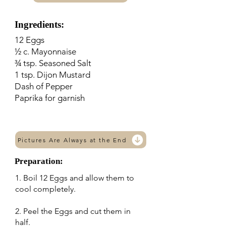
Ingredients:
12 Eggs
½ c. Mayonnaise
¾ tsp. Seasoned Salt
1 tsp. Dijon Mustard
Dash of Pepper
Paprika for garnish
Pictures Are Always at the End
Preparation:
1. Boil 12 Eggs and allow them to
cool completely.
2. Peel the Eggs and cut them in
half.