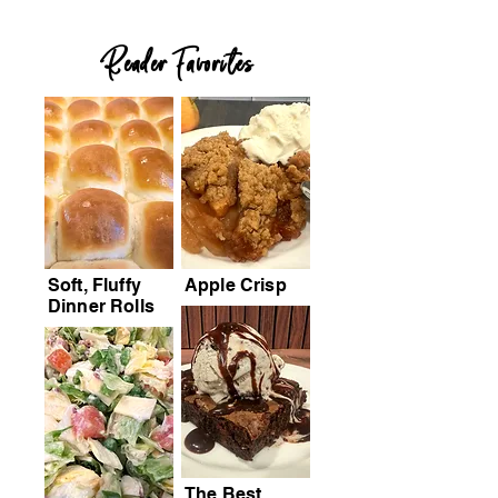
Reader Favorites
Soft, Fluffy
Apple Crisp
Dinner Rolls
The Best