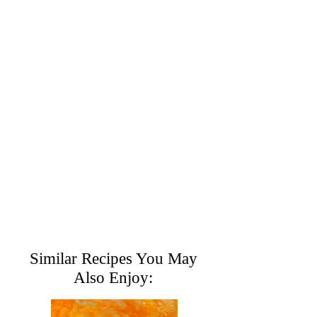
Similar Recipes You May
Also Enjoy: