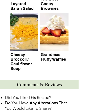
Layered
Gooey
Sarah Salad
Brownies
Cheesy
Grandmas
Broccoli /
Fluffy Waffles
Cauliflower
Soup
Comments & Reviews
Did You Like This Recipe?
Do You Have
Any Alterations
That
You Would Like To Share?