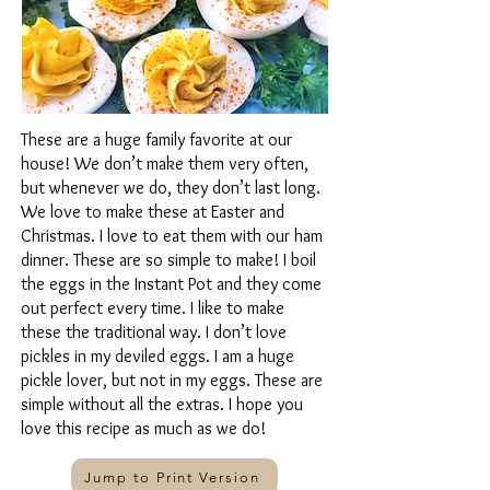
These are a huge family favorite at our
house! We don’t make them very often,
but whenever we do, they don’t last long.
We love to make these at Easter and
Christmas. I love to eat them with our ham
dinner. These are so simple to make! I boil
the eggs in the Instant Pot and they come
out perfect every time. I like to make
these the traditional way. I don’t love
pickles in my deviled eggs. I am a huge
pickle lover, but not in my eggs. These are
simple without all the extras. I hope you
love this recipe as much as we do!
Jump to Print Version