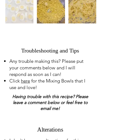
Troubleshooting and Tips
Any trouble making this? Please put
your comments below and I will
respond as soon as I can!
Click
here
for the Mixing Bowls that I
use and love!
Having trouble with this recipe? Please
leave a comment below or feel free to
email me!
Alterations