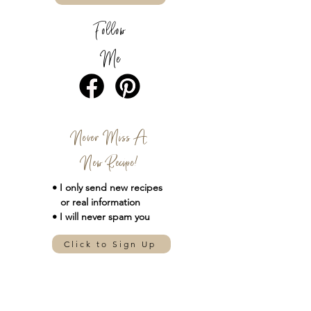
Follow
Me
Never Miss A
New Recipe!
• I only send new
recipes
or real information
• I will never spam you
Click to Sign Up