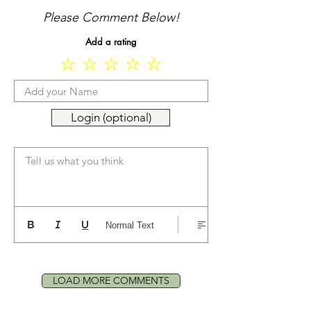
Please Comment Below!
Add a rating
Login (optional)
Tell us what you think
Normal Text
LOAD MORE COMMENTS