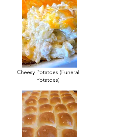
Cheesy Potatoes
(Funeral
Potatoes)