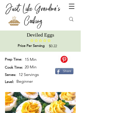
Just Like Grandma's
Cooking
Deviled Eggs
No ratings yet
Price Per Serving
$0.22
Prep Time:
15 Min
20 Min
Cook Time:
Share
12 Servings
Serves:
Beginner
Level: