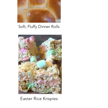
Soft, Fluffy Dinner Rolls
Easter Rice Krispies