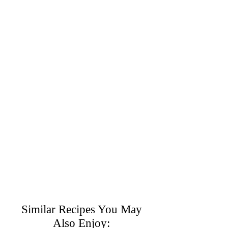
Similar Recipes You May
Also Enjoy: