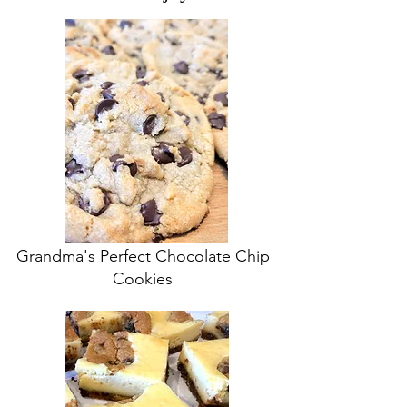
Grandma's Perfect Chocolate Chip
Cookies