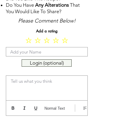
Do You Have
Any Alterations
That
You Would Like To Share?
Please Comment Below!
Add a rating
Login (optional)
Tell us what you think
Normal Text