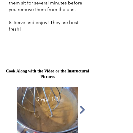
them sit for several minutes before
you remove them from the pan.
8. Serve and enjoy! They are best
fresh!
Cook Along with the Video or the Instructural
Pictures
Steps 1-3