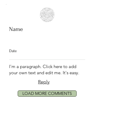
Name
Date
I'm a paragraph. Click here to add
your own text and edit me. It's easy.
Reply
LOAD MORE COMMENTS