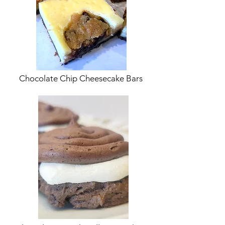
Chocolate Chip Cheesecake Bars