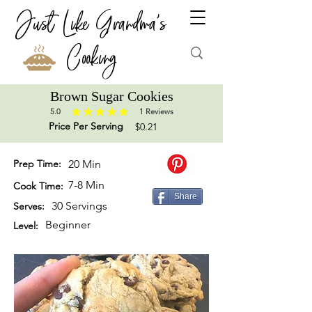
Just Like Grandma's
Cooking
Brown Sugar Cookies
5.0
1
Reviews
average rating is 5 out of 5, based on 1 votes, Reviews
Price Per Serving
$0.21
Prep Time:
20 Min
7-8 Min
Cook Time:
Share
30 Servings
Serves:
Beginner
Level: