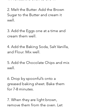
2. Melt the Butter. Add the Brown
Sugar to the Butter and cream it
well.
3. Add the Eggs one at a time and
cream them well.
4. Add the Baking Soda, Salt Vanilla,
and Flour. Mix well.
5. Add the Chocolate Chips and mix
well.
6. Drop by spoonful’s onto a
greased baking sheet. Bake them
for 7-8 minutes.
7. When they are light brown,
remove them from the oven. Let