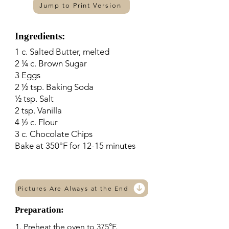
Jump to Print Version
Ingredients:
1 c. Salted Butter, melted
2 ¼ c. Brown Sugar
3 Eggs
2 ½ tsp. Baking Soda
½ tsp. Salt
2 tsp. Vanilla
4 ½ c. Flour
3 c. Chocolate Chips
Bake at 350°F for 12-15 minutes
Pictures Are Always at the End
Preparation:
1. Preheat the oven to 375°F.