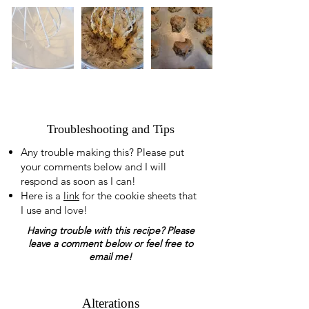
Troubleshooting and Tips
Any trouble making this? Please put
your comments below and I will
respond as soon as I can!
Here is a
link
for the cookie sheets that
I use and love!
Having trouble with this recipe? Please
leave a comment below or feel free to
email me!
Alterations