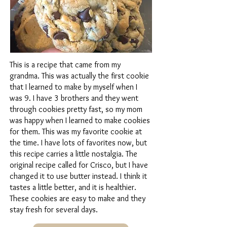
This is a recipe that came from my
grandma. This was actually the first cookie
that I learned to make by myself when I
was 9. I have 3 brothers and they went
through cookies pretty fast, so my mom
was happy when I learned to make cookies
for them. This was my favorite cookie at
the time. I have lots of favorites now, but
this recipe carries a little nostalgia. The
original recipe called for Crisco, but I have
changed it to use butter instead. I think it
tastes a little better, and it is healthier.
These cookies are easy to make and they
stay fresh for several days.