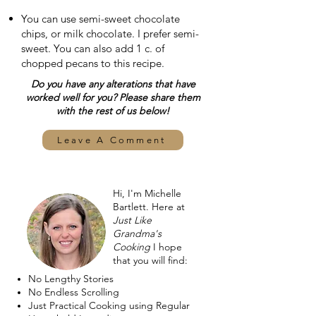
You can use semi-sweet chocolate
chips, or milk chocolate. I prefer semi-
sweet. You can also add 1 c. of
chopped pecans to this recipe.
Do you have any alterations that have
worked well for you? Please share them
with the rest of us below!
Leave A Comment
Hi, I'm Michelle
Bartlett. Here at
Just Like
Grandma's
Cooking
I hope
that you will find:
No Lengthy Stories
No Endless Scrolling
Just Practical Cooking using Regular