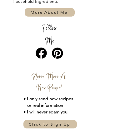
Household Ingredients
More About Me
Follow
Me
Never Miss A
New Recipe!
• I only send new
recipes
or real information
• I will never spam you
Click to Sign Up