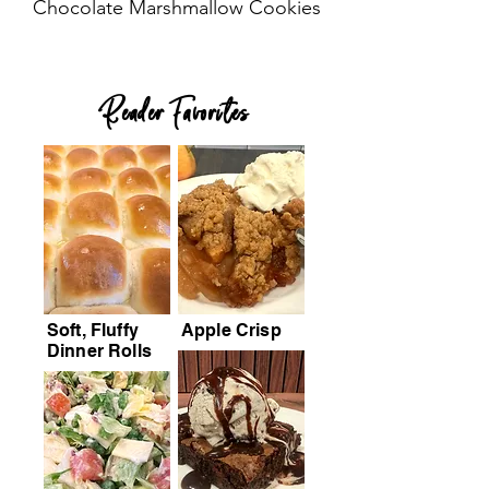
Chocolate Marshmallow Cookies
Reader Favorites
Soft, Fluffy
Apple Crisp
Dinner Rolls