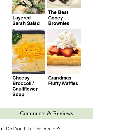
The Best
Layered
Gooey
Sarah Salad
Brownies
Cheesy
Grandmas
Broccoli /
Fluffy Waffles
Cauliflower
Soup
Comments & Reviews
Did You Like This Recipe?